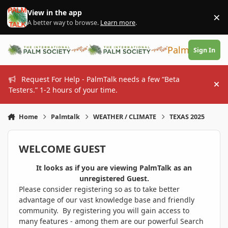
Skip to content
View in the app
×
Di
A better way to browse.
Learn more
.
PalmTalk
Sign In
Request For Help - PalmTalk needs a few “Beta
Hi
Testers.” 1-2 hours of your time.
Home
Palmtalk
WEATHER / CLIMATE
TEXAS 2025
WELCOME GUEST
It looks as if you are viewing PalmTalk as an
unregistered Guest.
Please consider registering so as to take better
advantage of our vast knowledge base and friendly
community. By registering you will gain access to
many features - among them are our powerful Search