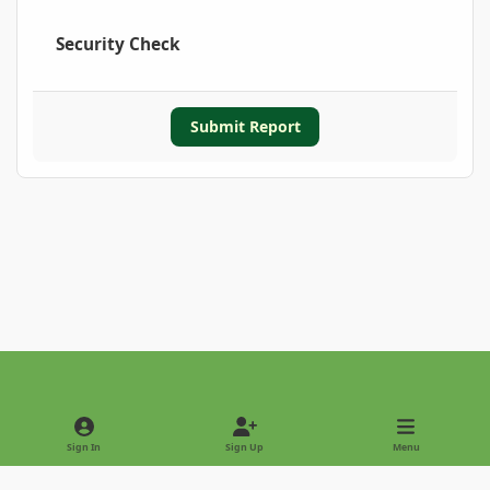
Security Check
Submit Report
Light Mode
Dark Mode
System Preference
Sign In
Sign Up
Menu
Privacy Policy
Contact Us
Cookies
Copyright © 2022 - International Palm Society