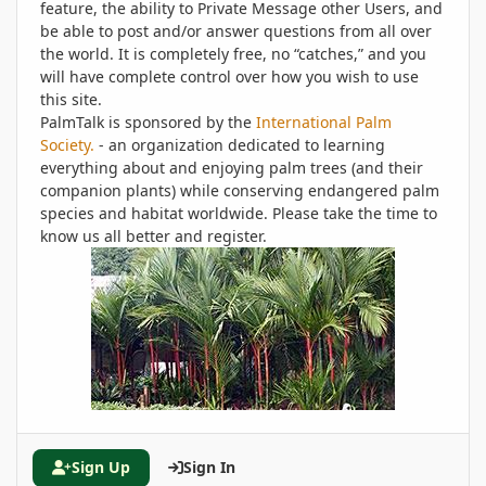
feature, the ability to Private Message other Users, and
be able to post and/or answer questions from all over
the world. It is completely free, no “catches,” and you
will have complete control over how you wish to use
this site.
PalmTalk is sponsored by the
International Palm
Society.
- an organization dedicated to learning
everything about and enjoying palm trees (and their
companion plants) while conserving endangered palm
species and habitat worldwide. Please take the time to
know us all better and register.
Sign Up
Sign In