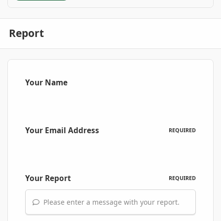
Report
Your Name
Your Email Address
REQUIRED
Your Report
REQUIRED
Please enter a message with your report.