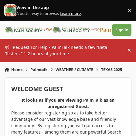
Skip to content
View in the app
×
Di
A better way to browse.
Learn more
.
PalmTalk
Sign In
Request For Help - PalmTalk needs a few “Beta
Hi
Testers.” 1-2 hours of your time.
Home
Palmtalk
WEATHER / CLIMATE
TEXAS 2025
WELCOME GUEST
It looks as if you are viewing PalmTalk as an
unregistered Guest.
Please consider registering so as to take better
advantage of our vast knowledge base and friendly
community. By registering you will gain access to
many features - among them are our powerful Search