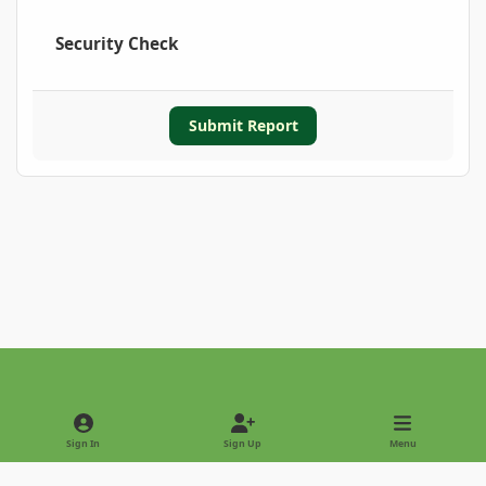
Security Check
Submit Report
Light Mode
Dark Mode
System Preference
Sign In
Sign Up
Menu
Privacy Policy
Contact Us
Cookies
Copyright © 2022 - International Palm Society