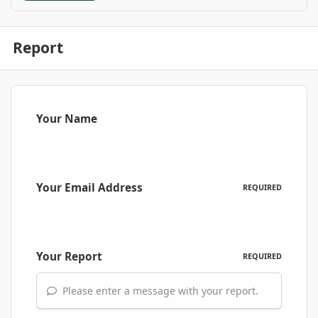
Report
Your Name
Your Email Address
REQUIRED
Your Report
REQUIRED
Please enter a message with your report.