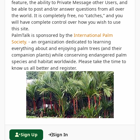
feature, the ability to Private Message other Users, and
be able to post and/or answer questions from all over
the world. It is completely free, no “catches,” and you
will have complete control over how you wish to use
this site.
PalmTalk is sponsored by the
International Palm
Society.
- an organization dedicated to learning
everything about and enjoying palm trees (and their
companion plants) while conserving endangered palm
species and habitat worldwide. Please take the time to
know us all better and register.
Sign Up
Sign In