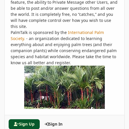
feature, the ability to Private Message other Users, and
be able to post and/or answer questions from all over
the world. It is completely free, no “catches,” and you
will have complete control over how you wish to use
this site.
PalmTalk is sponsored by the
International Palm
Society.
- an organization dedicated to learning
everything about and enjoying palm trees (and their
companion plants) while conserving endangered palm
species and habitat worldwide. Please take the time to
know us all better and register.
Sign Up
Sign In