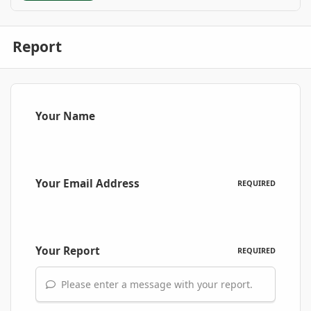
Report
Your Name
Your Email Address
REQUIRED
Your Report
REQUIRED
Please enter a message with your report.