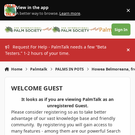
Skip to content
View in the app
×
Di
A better way to browse.
Learn more
.
PalmTalk
Sign In
Request For Help - PalmTalk needs a few “Beta
Hi
Testers.” 1-2 hours of your time.
Home
Palmtalk
PALMS IN POTS
Howea Belmoreana, fr
WELCOME GUEST
It looks as if you are viewing PalmTalk as an
unregistered Guest.
Please consider registering so as to take better
advantage of our vast knowledge base and friendly
community. By registering you will gain access to
many features - among them are our powerful Search