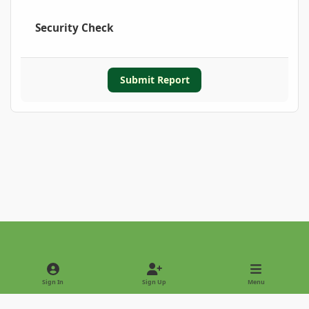
Security Check
Submit Report
Light Mode
Dark Mode
System Preference
Sign In
Sign Up
Menu
Privacy Policy
Contact Us
Cookies
Copyright © 2022 - International Palm Society