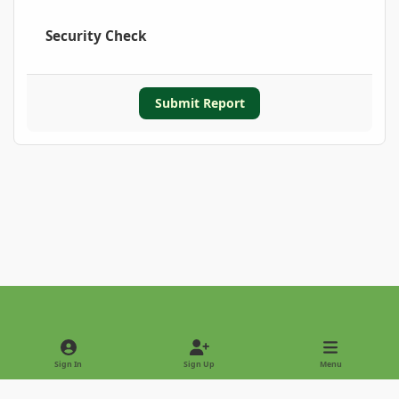
Security Check
Submit Report
Light Mode
Dark Mode
System Preference
Sign In
Sign Up
Menu
Privacy Policy
Contact Us
Cookies
Copyright © 2022 - International Palm Society