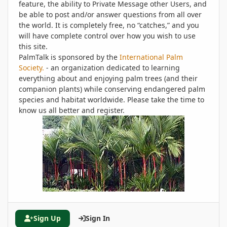
feature, the ability to Private Message other Users, and
be able to post and/or answer questions from all over
the world. It is completely free, no “catches,” and you
will have complete control over how you wish to use
this site.
PalmTalk is sponsored by the
International Palm
Society.
- an organization dedicated to learning
everything about and enjoying palm trees (and their
companion plants) while conserving endangered palm
species and habitat worldwide. Please take the time to
know us all better and register.
Sign Up
Sign In