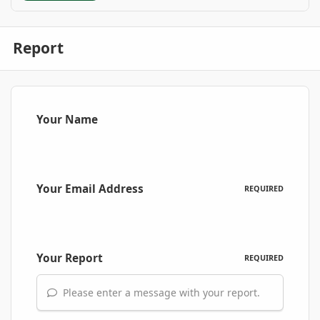
Report
Your Name
Your Email Address
REQUIRED
Your Report
REQUIRED
Please enter a message with your report.