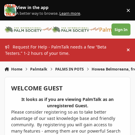
Skip to content
View in the app
×
Di
A better way to browse.
Learn more
.
PalmTalk
Sign In
Request For Help - PalmTalk needs a few “Beta
Hi
Testers.” 1-2 hours of your time.
Home
Palmtalk
PALMS IN POTS
Howea Belmoreana, fr
WELCOME GUEST
It looks as if you are viewing PalmTalk as an
unregistered Guest.
Please consider registering so as to take better
advantage of our vast knowledge base and friendly
community. By registering you will gain access to
many features - among them are our powerful Search