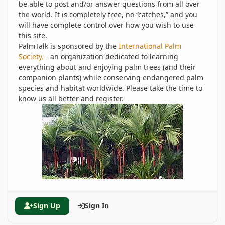
be able to post and/or answer questions from all over
the world. It is completely free, no “catches,” and you
will have complete control over how you wish to use
this site.
PalmTalk is sponsored by the
International Palm
Society.
- an organization dedicated to learning
everything about and enjoying palm trees (and their
companion plants) while conserving endangered palm
species and habitat worldwide. Please take the time to
know us all better and register.
Sign Up
Sign In