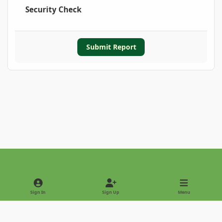
Security Check
Submit Report
Light Mode
Dark Mode
System Preference
Sign In
Sign Up
Menu
Privacy Policy
Contact Us
Cookies
Copyright © 2022 - International Palm Society
Powered by
Invision Community