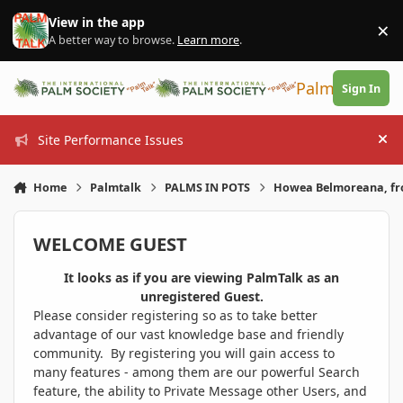
Skip to content
View in the app
×
Di
A better way to browse.
Learn more
.
PalmTalk
Sign In
Site Performance Issues
Hi
Home
Palmtalk
PALMS IN POTS
Howea Belmoreana, fr
WELCOME GUEST
It looks as if you are viewing PalmTalk as an
unregistered Guest.
Please consider registering so as to take better
advantage of our vast knowledge base and friendly
community. By registering you will gain access to
many features - among them are our powerful Search
feature, the ability to Private Message other Users, and