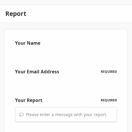
Report
Your Name
Your Email Address
REQUIRED
Your Report
REQUIRED
Please enter a message with your report.