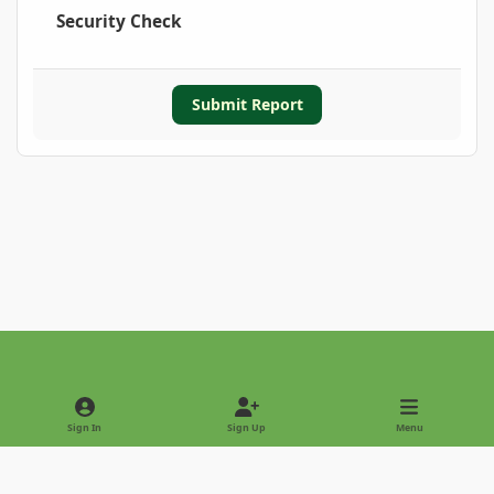
Security Check
Submit Report
Light Mode
Dark Mode
System Preference
Sign In
Sign Up
Menu
Privacy Policy
Contact Us
Cookies
Copyright © 2022 - International Palm Society
Powered by
Invision Community