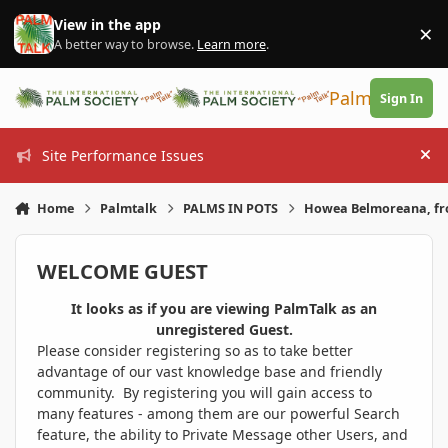
Skip to content
View in the app
×
Di
A better way to browse.
Learn more
.
PalmTalk
Sign In
Site Performance Issues
Hi
Home
Palmtalk
PALMS IN POTS
Howea Belmoreana, fr
WELCOME GUEST
It looks as if you are viewing PalmTalk as an
unregistered Guest.
Please consider registering so as to take better
advantage of our vast knowledge base and friendly
community. By registering you will gain access to
many features - among them are our powerful Search
feature, the ability to Private Message other Users, and