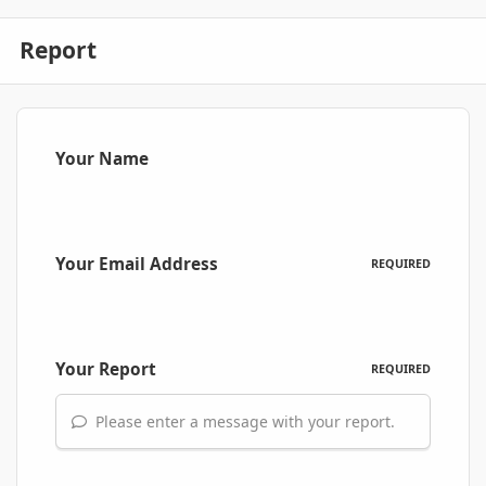
Report
Your Name
Your Email Address
REQUIRED
Your Report
REQUIRED
Please enter a message with your report.