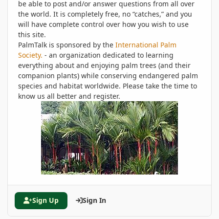
be able to post and/or answer questions from all over
the world. It is completely free, no “catches,” and you
will have complete control over how you wish to use
this site.
PalmTalk is sponsored by the
International Palm
Society.
- an organization dedicated to learning
everything about and enjoying palm trees (and their
companion plants) while conserving endangered palm
species and habitat worldwide. Please take the time to
know us all better and register.
Sign Up
Sign In