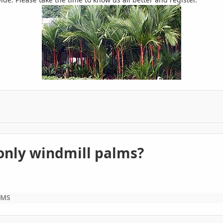
 only windmill palms?
LMS