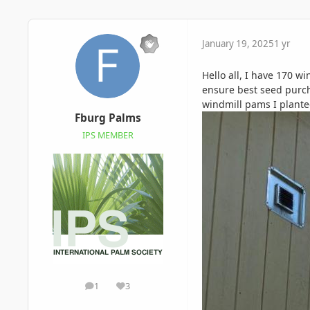
January 19, 2025
1 yr
Hello all, I have 170 w
ensure best seed purch
windmill pams I planted
Fburg Palms
IPS MEMBER
1
3
posts
Reputation