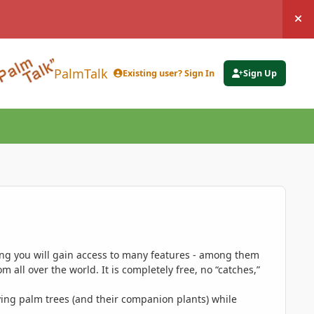
Hi
PalmTalk
Existing user? Sign In
Sign Up
ing you will gain access to many features - among them
 all over the world. It is completely free, no “catches,”
ing palm trees (and their companion plants) while