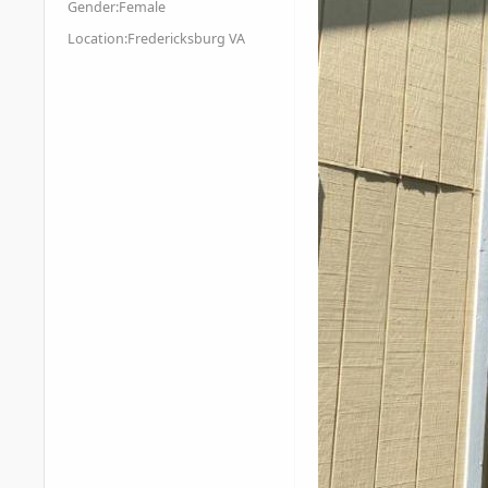
Gender:
Female
Location:
Fredericksburg VA