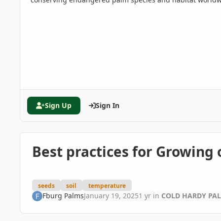
Sign Up
Sign In
Best practices for Growing
seeds
soil
temperature
Fburg Palms
January 19, 2025
1 yr
in
COLD HARDY PA