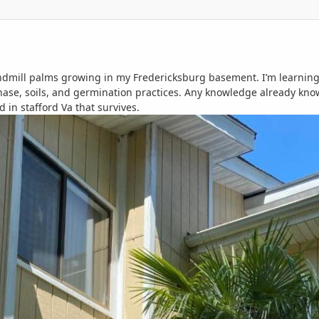
indmill palms growing in my Fredericksburg basement. I’m learning 
ase, soils, and germination practices. Any knowledge already kno
 in stafford Va that survives.