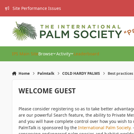
Skip to content
Site Performance Issues
IPS Main Site
Browse
Activity
Leaderboard
Home
Palmtalk
COLD HARDY PALMS
Best practice
WELCOME GUEST
Please consider registering so as to take better advanta
are our powerful Search feature, the ability to Private Me
and you will have complete control over how you wish to u
PalmTalk is sponsored by the
International Palm Society.
-
conserving endangered palm species and habitat worldwide