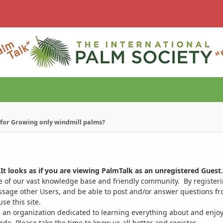
s for Growing only windmill palms?
It looks as if you are viewing PalmTalk as an unregistered Guest.
ge of our vast knowledge base and friendly community. By register
ssage other Users, and be able to post and/or answer questions from
se this site.
 an organization dedicated to learning everything about and enjoy
. Please take the time to know us all better and register.