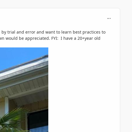
comment_119
by trial and error and want to learn best practices to
wn would be appreciated. FYI: I have a 20+year old