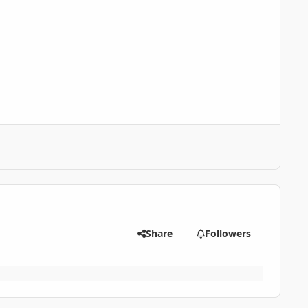
Share
Followers