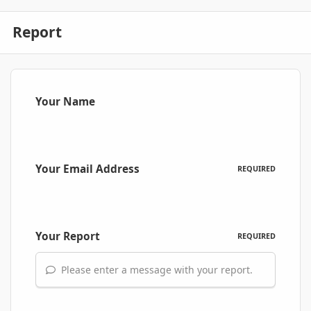
Report
Your Name
Your Email Address
REQUIRED
Your Report
REQUIRED
Please enter a message with your report.