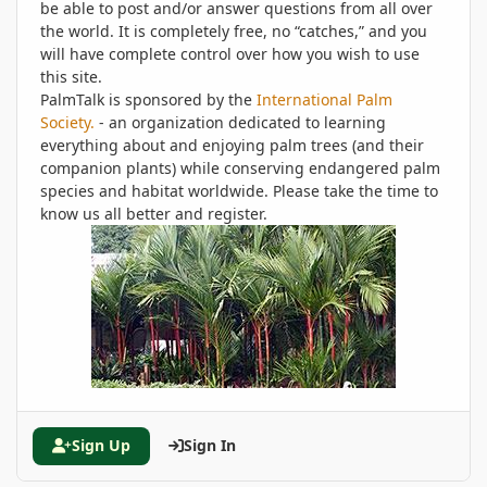
be able to post and/or answer questions from all over
the world. It is completely free, no “catches,” and you
will have complete control over how you wish to use
this site.
PalmTalk is sponsored by the
International Palm
Society.
- an organization dedicated to learning
everything about and enjoying palm trees (and their
companion plants) while conserving endangered palm
species and habitat worldwide. Please take the time to
know us all better and register.
Sign Up
Sign In