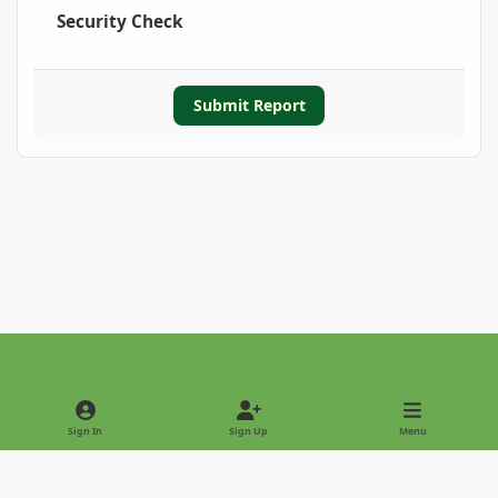
Security Check
Submit Report
Light Mode
Dark Mode
System Preference
Sign In
Sign Up
Menu
Privacy Policy
Contact Us
Cookies
Copyright © 2022 - International Palm Society
Powered by
Invision Community