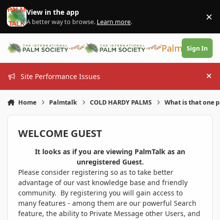
Skip to content
View in the app
×
Di
A better way to browse.
Learn more
.
PalmTalk
Sign In
Site Performance Issues
Hi
Home
Palmtalk
COLD HARDY PALMS
What is that one 
WELCOME GUEST
It looks as if you are viewing PalmTalk as an
unregistered Guest.
Please consider registering so as to take better
advantage of our vast knowledge base and friendly
community. By registering you will gain access to
many features - among them are our powerful Search
feature, the ability to Private Message other Users, and