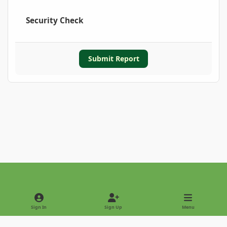
Security Check
Submit Report
Light Mode
Dark Mode
System Preference
Sign In
Sign Up
Menu
Privacy Policy
Contact Us
Cookies
Copyright © 2022 - International Palm Society