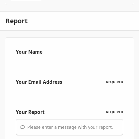
Report
Your Name
Your Email Address
REQUIRED
Your Report
REQUIRED
Please enter a message with your report.