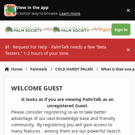
Skip to content
View in the app
×
Di
A better way to browse.
Learn more
.
PalmTalk
Sign In
Request For Help - PalmTalk needs a few “Beta
Hi
Testers.” 1-2 hours of your time.
Home
Palmtalk
COLD HARDY PALMS
What is that one 
WELCOME GUEST
It looks as if you are viewing PalmTalk as an
unregistered Guest.
Please consider registering so as to take better
advantage of our vast knowledge base and friendly
community. By registering you will gain access to
many features - among them are our powerful Search