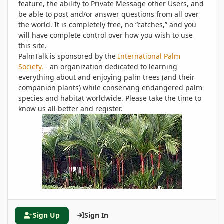
feature, the ability to Private Message other Users, and
be able to post and/or answer questions from all over
the world. It is completely free, no “catches,” and you
will have complete control over how you wish to use
this site.
PalmTalk is sponsored by the
International Palm
Society.
- an organization dedicated to learning
everything about and enjoying palm trees (and their
companion plants) while conserving endangered palm
species and habitat worldwide. Please take the time to
know us all better and register.
Sign Up
Sign In