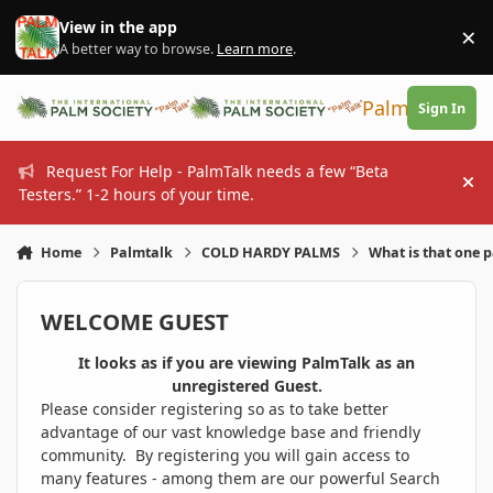
Skip to content
View in the app
×
Di
A better way to browse.
Learn more
.
PalmTalk
Sign In
Request For Help - PalmTalk needs a few “Beta
Hi
Testers.” 1-2 hours of your time.
Home
Palmtalk
COLD HARDY PALMS
What is that one 
WELCOME GUEST
It looks as if you are viewing PalmTalk as an
unregistered Guest.
Please consider registering so as to take better
advantage of our vast knowledge base and friendly
community. By registering you will gain access to
many features - among them are our powerful Search