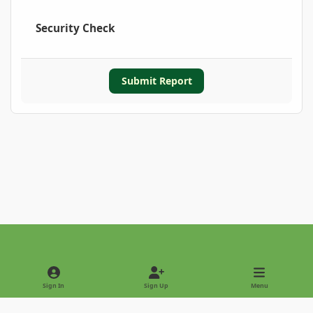
Security Check
Submit Report
Light Mode
Dark Mode
System Preference
Sign In
Sign Up
Menu
Privacy Policy
Contact Us
Cookies
Copyright © 2022 - International Palm Society