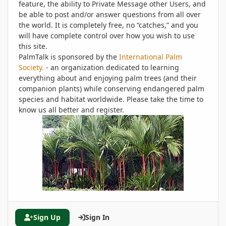
feature, the ability to Private Message other Users, and
be able to post and/or answer questions from all over
the world. It is completely free, no “catches,” and you
will have complete control over how you wish to use
this site.
PalmTalk is sponsored by the
International Palm
Society.
- an organization dedicated to learning
everything about and enjoying palm trees (and their
companion plants) while conserving endangered palm
species and habitat worldwide. Please take the time to
know us all better and register.
Sign Up
Sign In