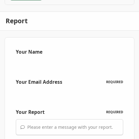
Report
Your Name
Your Email Address
REQUIRED
Your Report
REQUIRED
Please enter a message with your report.