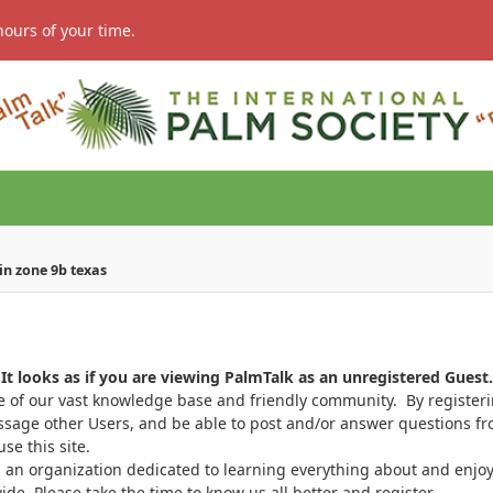
hours of your time.
in zone 9b texas
It looks as if you are viewing PalmTalk as an unregistered Guest.
ge of our vast knowledge base and friendly community. By register
ssage other Users, and be able to post and/or answer questions from
se this site.
 an organization dedicated to learning everything about and enjoy
. Please take the time to know us all better and register.