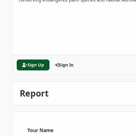
Sign Up
Sign In
Report
Your Name