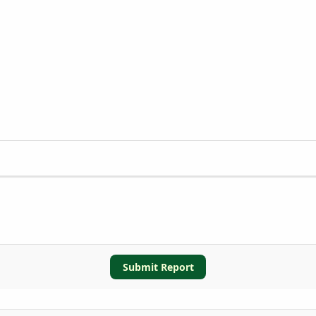
Submit Report