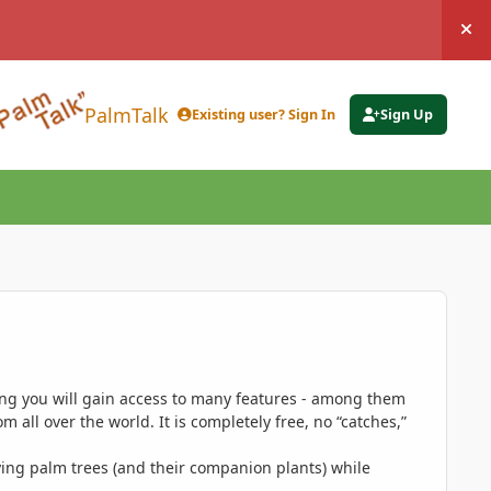
Hi
PalmTalk
Existing user? Sign In
Sign Up
ing you will gain access to many features - among them
 all over the world. It is completely free, no “catches,”
ing palm trees (and their companion plants) while