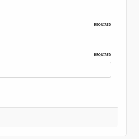
REQUIRED
REQUIRED