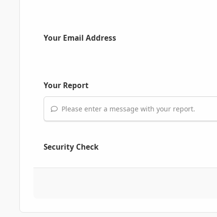
Your Email Address
Your Report
Please enter a message with your report.
Security Check