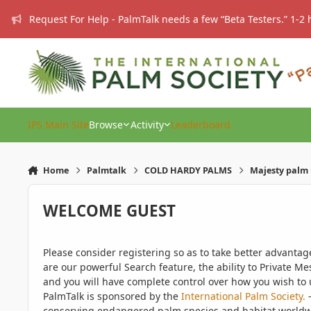
Skip to content
Request For Help - PalmTalk needs a few “Beta Testers.” 1-2 
IPS Main Site
Browse
Activity
Leaderboard
Home
Palmtalk
COLD HARDY PALMS
Majesty palm 
WELCOME GUEST
Please consider registering so as to take better advanta
are our powerful Search feature, the ability to Private Me
and you will have complete control over how you wish to u
PalmTalk is sponsored by the
International Palm Society.
-
conserving endangered palm species and habitat worldwide