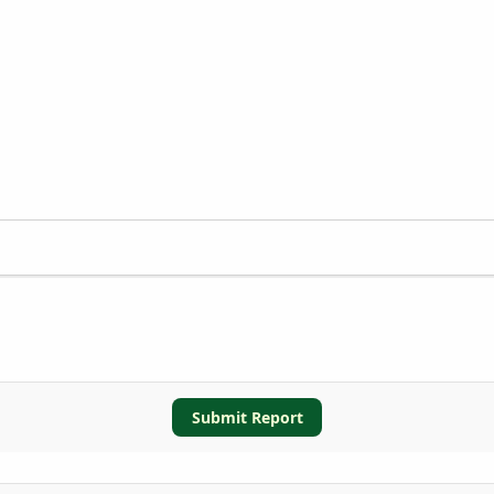
Submit Report