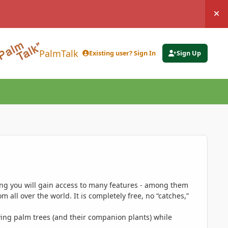
Hi
PalmTalk
Existing user? Sign In
Sign Up
ing you will gain access to many features - among them
 all over the world. It is completely free, no “catches,”
ing palm trees (and their companion plants) while