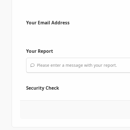
Your Email Address
Your Report
Please enter a message with your report.
Security Check