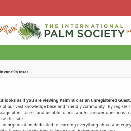
in zone 9b texas
It looks as if you are viewing PalmTalk as an unregistered Guest.
ge of our vast knowledge base and friendly community. By register
ssage other Users, and be able to post and/or answer questions from
se this site.
 an organization dedicated to learning everything about and enjoy
. Please take the time to know us all better and register.