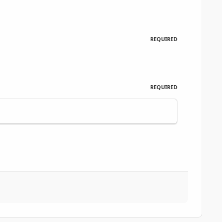
REQUIRED
REQUIRED