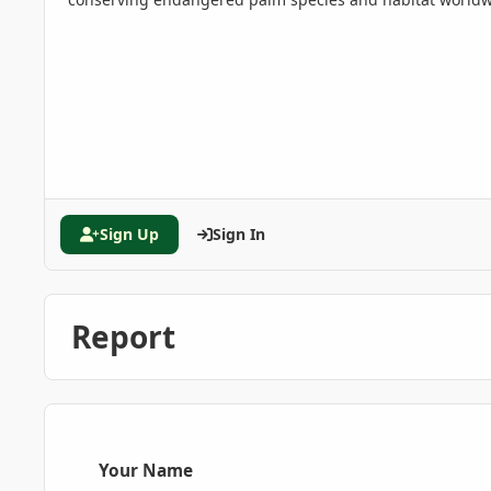
Sign Up
Sign In
Report
Your Name