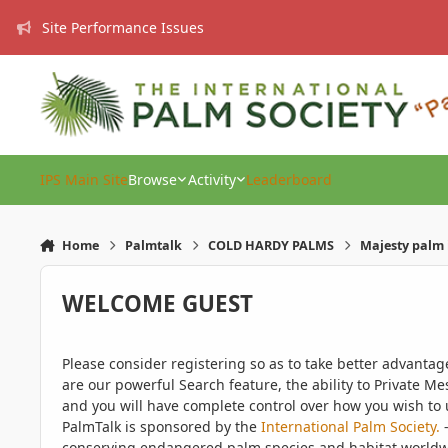
Skip to content
Site Performance Issues
IPS Main Site
Browse
Activity
Leaderboard
Home
Palmtalk
COLD HARDY PALMS
Majesty palm 
WELCOME GUEST
Please consider registering so as to take better advanta
are our powerful Search feature, the ability to Private Me
and you will have complete control over how you wish to u
PalmTalk is sponsored by the
International Palm Society.
-
conserving endangered palm species and habitat worldwide