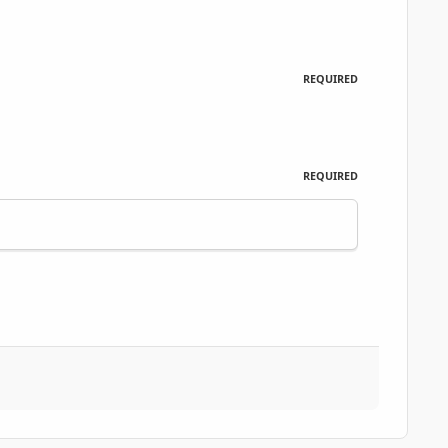
REQUIRED
REQUIRED