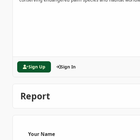
Sign Up
Sign In
Report
Your Name