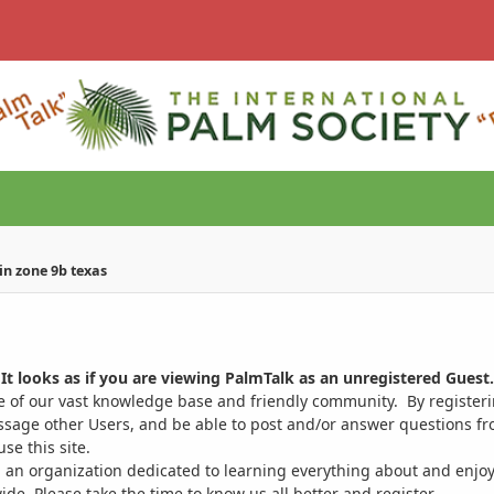
in zone 9b texas
It looks as if you are viewing PalmTalk as an unregistered Guest.
ge of our vast knowledge base and friendly community. By register
ssage other Users, and be able to post and/or answer questions from
se this site.
 an organization dedicated to learning everything about and enjoy
. Please take the time to know us all better and register.