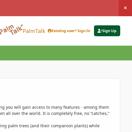
Hi
PalmTalk
Existing user? Sign In
Sign Up
ing you will gain access to many features - among them
 all over the world. It is completely free, no “catches,”
ing palm trees (and their companion plants) while