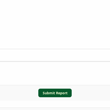
Submit Report