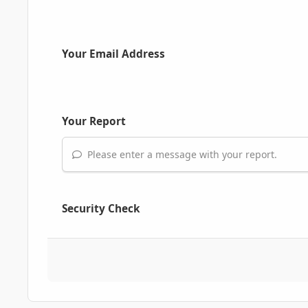
Your Email Address
Your Report
Please enter a message with your report.
Security Check