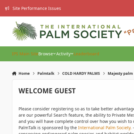
Skip to content
Site Performance Issues
IPS Main Site
Browse
Activity
Leaderboard
Home
Palmtalk
COLD HARDY PALMS
Majesty palm 
WELCOME GUEST
Please consider registering so as to take better advanta
are our powerful Search feature, the ability to Private Me
and you will have complete control over how you wish to u
PalmTalk is sponsored by the
International Palm Society.
-
conserving endangered palm species and habitat worldwide