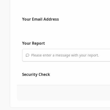
Your Email Address
Your Report
Please enter a message with your report.
Security Check