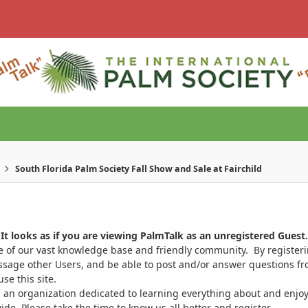
South Florida Palm Society Fall Show and Sale at Fairchild
It looks as if you are viewing PalmTalk as an unregistered Guest.
ge of our vast knowledge base and friendly community. By register
ssage other Users, and be able to post and/or answer questions from
se this site.
 an organization dedicated to learning everything about and enjoy
. Please take the time to know us all better and register.