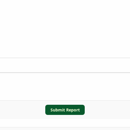
Submit Report