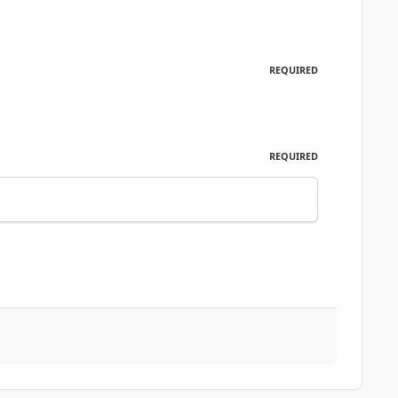
REQUIRED
REQUIRED