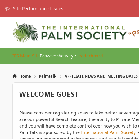
Skip to content
Site Performance Issues
IPS Main Site
Browse
Activity
Leaderboard
Home
Palmtalk
AFFILIATE NEWS AND MEETING DATES
WELCOME GUEST
Please consider registering so as to take better advanta
are our powerful Search feature, the ability to Private Me
and you will have complete control over how you wish to u
PalmTalk is sponsored by the
International Palm Society.
-
conserving endangered palm species and habitat worldwide