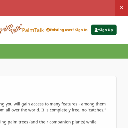
Hi
PalmTalk
Existing user? Sign In
Sign Up
ing you will gain access to many features - among them
 all over the world. It is completely free, no “catches,”
ing palm trees (and their companion plants) while