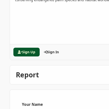
Sign Up
Sign In
Report
Your Name