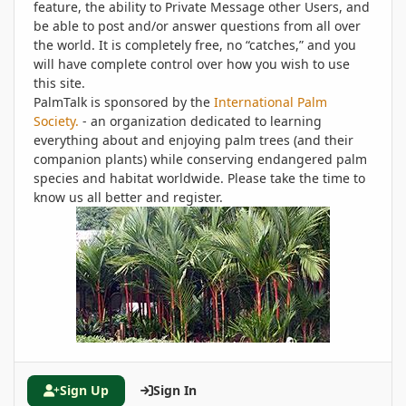
feature, the ability to Private Message other Users, and
be able to post and/or answer questions from all over
the world. It is completely free, no “catches,” and you
will have complete control over how you wish to use
this site.
PalmTalk is sponsored by the
International Palm
Society.
- an organization dedicated to learning
everything about and enjoying palm trees (and their
companion plants) while conserving endangered palm
species and habitat worldwide. Please take the time to
know us all better and register.
Sign Up
Sign In