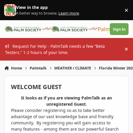
Skip to content
View in the app
×
Di
A better way to browse.
Learn more
.
PalmTalk
Sign In
Request For Help - PalmTalk needs a few “Beta
Hi
Testers.” 1-2 hours of your time.
Home
Palmtalk
WEATHER / CLIMATE
Florida Winter 20
WELCOME GUEST
It looks as if you are viewing PalmTalk as an
unregistered Guest.
Please consider registering so as to take better
advantage of our vast knowledge base and friendly
community. By registering you will gain access to
many features - among them are our powerful Search