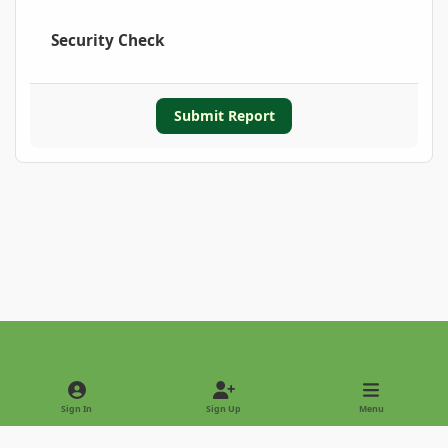
Security Check
Submit Report
Light Mode
Dark Mode
System Preference
Sign In
Sign Up
Menu
Privacy Policy
Contact Us
Cookies
Copyright © 2022 - International Palm Society