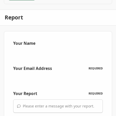
Report
Your Name
Your Email Address
REQUIRED
Your Report
REQUIRED
Please enter a message with your report.