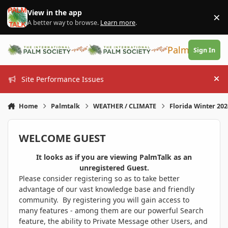
Skip to content
View in the app
×
Di
A better way to browse.
Learn more
.
PalmTalk
Sign In
Site Performance Issues
Hi
Home
Palmtalk
WEATHER / CLIMATE
Florida Winter 20
WELCOME GUEST
It looks as if you are viewing PalmTalk as an
unregistered Guest.
Please consider registering so as to take better
advantage of our vast knowledge base and friendly
community. By registering you will gain access to
many features - among them are our powerful Search
feature, the ability to Private Message other Users, and