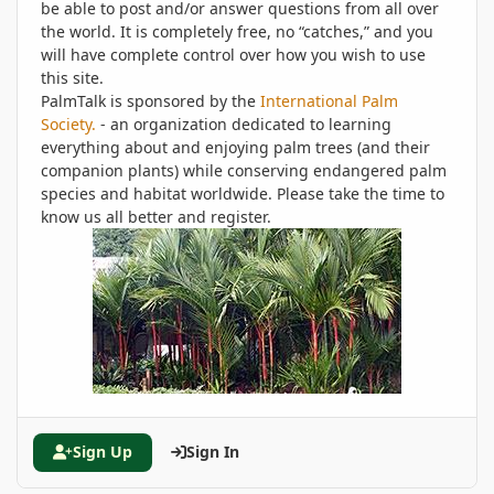
be able to post and/or answer questions from all over
the world. It is completely free, no “catches,” and you
will have complete control over how you wish to use
this site.
PalmTalk is sponsored by the
International Palm
Society.
- an organization dedicated to learning
everything about and enjoying palm trees (and their
companion plants) while conserving endangered palm
species and habitat worldwide. Please take the time to
know us all better and register.
Sign Up
Sign In