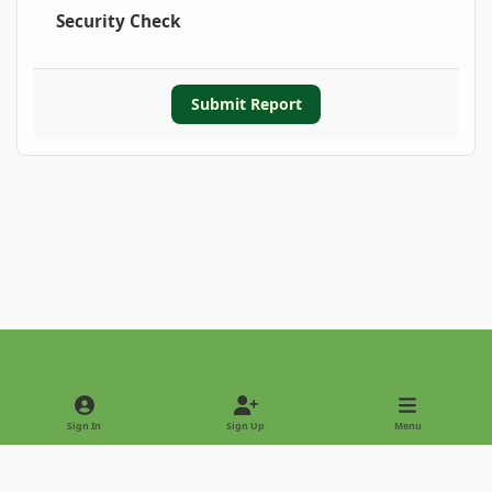
Security Check
Submit Report
Light Mode
Dark Mode
System Preference
Sign In
Sign Up
Menu
Privacy Policy
Contact Us
Cookies
Copyright © 2022 - International Palm Society
Powered by
Invision Community