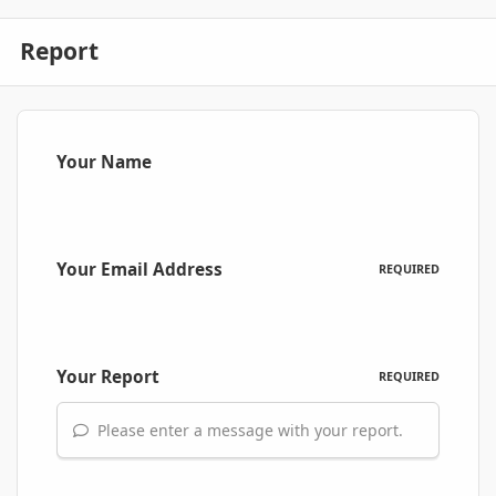
Report
Your Name
Your Email Address
REQUIRED
Your Report
REQUIRED
Please enter a message with your report.