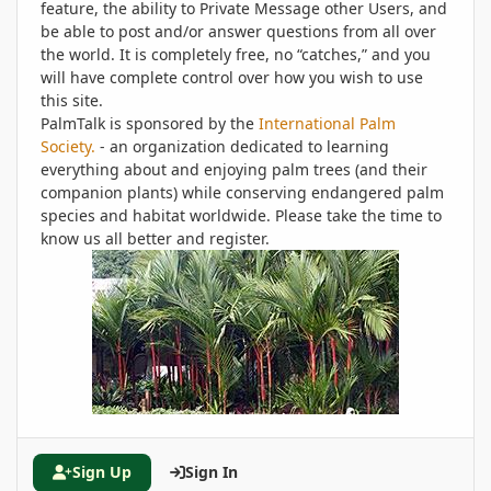
feature, the ability to Private Message other Users, and
be able to post and/or answer questions from all over
the world. It is completely free, no “catches,” and you
will have complete control over how you wish to use
this site.
PalmTalk is sponsored by the
International Palm
Society.
- an organization dedicated to learning
everything about and enjoying palm trees (and their
companion plants) while conserving endangered palm
species and habitat worldwide. Please take the time to
know us all better and register.
Sign Up
Sign In