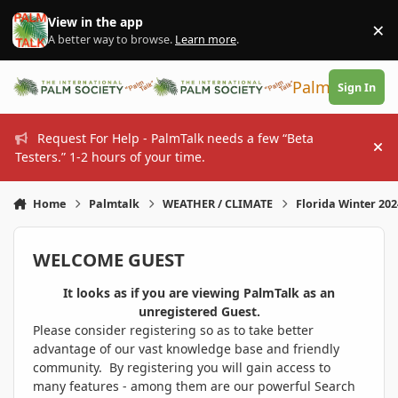
Skip to content
View in the app
×
Di
A better way to browse.
Learn more
.
PalmTalk
Sign In
Request For Help - PalmTalk needs a few “Beta
Hi
Testers.” 1-2 hours of your time.
Home
Palmtalk
WEATHER / CLIMATE
Florida Winter 20
WELCOME GUEST
It looks as if you are viewing PalmTalk as an
unregistered Guest.
Please consider registering so as to take better
advantage of our vast knowledge base and friendly
community. By registering you will gain access to
many features - among them are our powerful Search