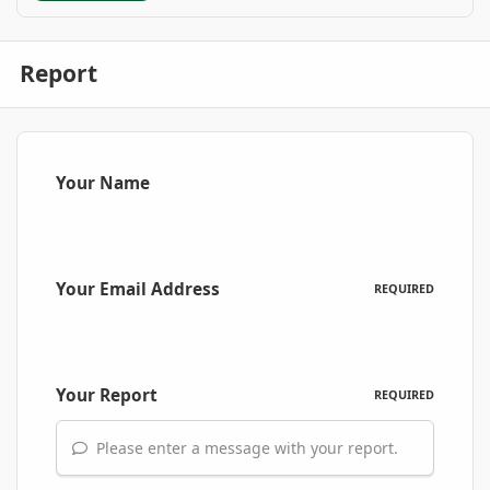
Report
Your Name
Your Email Address
REQUIRED
Your Report
REQUIRED
Please enter a message with your report.