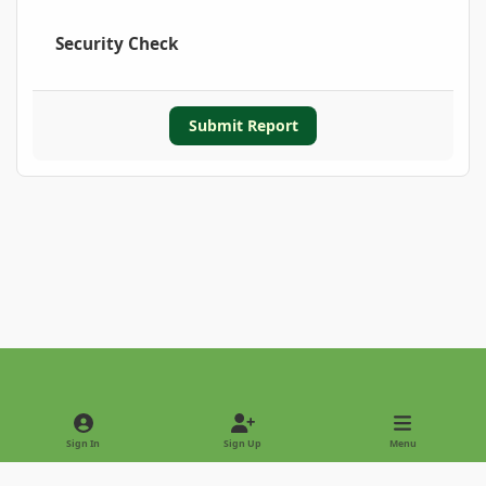
Security Check
Submit Report
Light Mode
Dark Mode
System Preference
Sign In
Sign Up
Menu
Privacy Policy
Contact Us
Cookies
Copyright © 2022 - International Palm Society