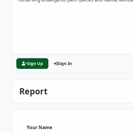
Sign Up
Sign In
Report
Your Name