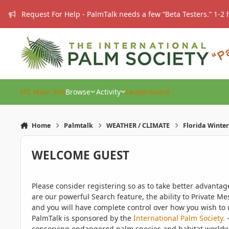
Skip to content
Request For Help - PalmTalk needs a few “Beta Testers.” 1-2 
IPS Main Site
Browse
Activity
Leaderboard
Home
Palmtalk
WEATHER / CLIMATE
Florida Winter
WELCOME GUEST
Please consider registering so as to take better advanta
are our powerful Search feature, the ability to Private Me
and you will have complete control over how you wish to u
PalmTalk is sponsored by the
International Palm Society.
-
conserving endangered palm species and habitat worldwide