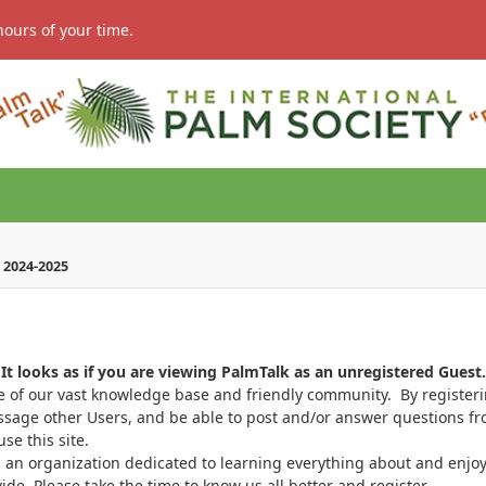
hours of your time.
 2024-2025
It looks as if you are viewing PalmTalk as an unregistered Guest.
ge of our vast knowledge base and friendly community. By register
ssage other Users, and be able to post and/or answer questions from
se this site.
 an organization dedicated to learning everything about and enjoy
. Please take the time to know us all better and register.