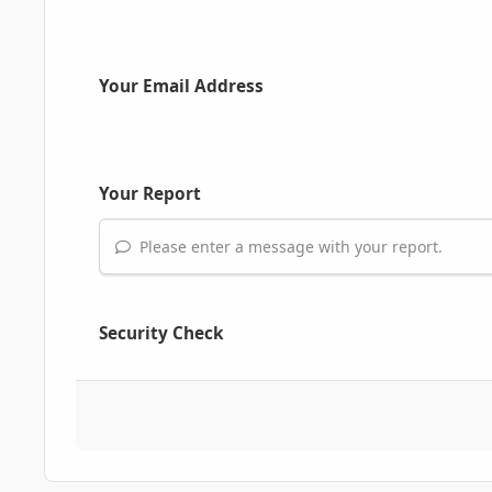
Your Email Address
Your Report
Please enter a message with your report.
Security Check