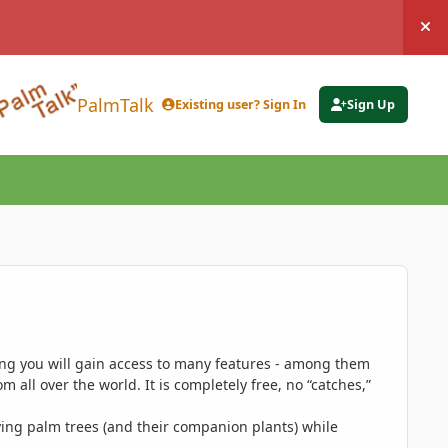
Hi
PalmTalk
Existing user? Sign In
Sign Up
ing you will gain access to many features - among them
 all over the world. It is completely free, no “catches,”
ing palm trees (and their companion plants) while