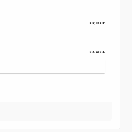
REQUIRED
REQUIRED