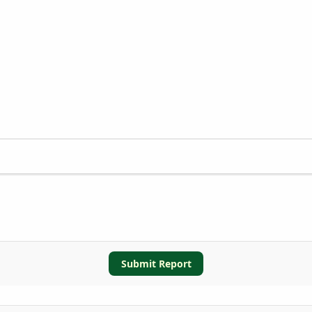
Submit Report