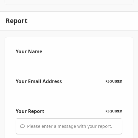
Report
Your Name
Your Email Address
REQUIRED
Your Report
REQUIRED
Please enter a message with your report.