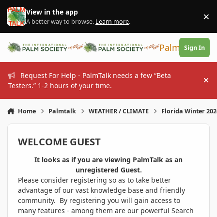
Skip to content
View in the app
×
Di
A better way to browse.
Learn more
.
PalmTalk
Sign In
Request For Help - PalmTalk needs a few “Beta
Hi
Testers.” 1-2 hours of your time.
Home
Palmtalk
WEATHER / CLIMATE
Florida Winter 20
WELCOME GUEST
It looks as if you are viewing PalmTalk as an
unregistered Guest.
Please consider registering so as to take better
advantage of our vast knowledge base and friendly
community. By registering you will gain access to
many features - among them are our powerful Search