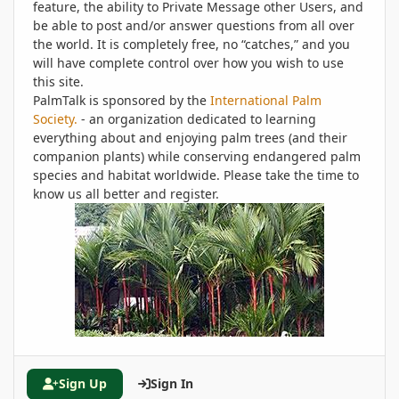
feature, the ability to Private Message other Users, and
be able to post and/or answer questions from all over
the world. It is completely free, no “catches,” and you
will have complete control over how you wish to use
this site.
PalmTalk is sponsored by the
International Palm
Society.
- an organization dedicated to learning
everything about and enjoying palm trees (and their
companion plants) while conserving endangered palm
species and habitat worldwide. Please take the time to
know us all better and register.
Sign Up
Sign In