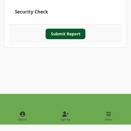
Security Check
Submit Report
Light Mode
Dark Mode
System Preference
Sign In
Sign Up
Menu
Privacy Policy
Contact Us
Cookies
Copyright © 2022 - International Palm Society