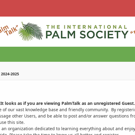
 2024-2025
It looks as if you are viewing PalmTalk as an unregistered Guest.
ge of our vast knowledge base and friendly community. By register
ssage other Users, and be able to post and/or answer questions from
se this site.
 an organization dedicated to learning everything about and enjoy
. Please take the time to know us all better and register.