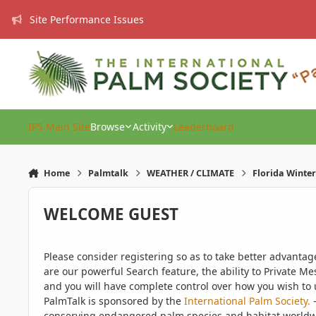
Skip to content
Site Performance Issues
IPS Main Site
Browse
Activity
Leaderboard
Home
Palmtalk
WEATHER / CLIMATE
Florida Winter
WELCOME GUEST
Please consider registering so as to take better advanta
are our powerful Search feature, the ability to Private Me
and you will have complete control over how you wish to u
PalmTalk is sponsored by the
International Palm Society.
-
conserving endangered palm species and habitat worldwide