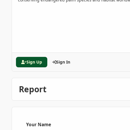
Sign Up
Sign In
Report
Your Name