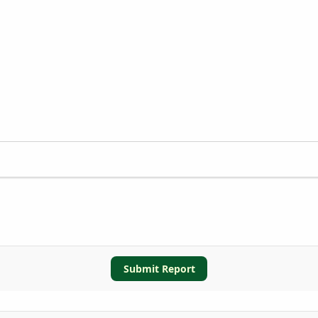
Submit Report