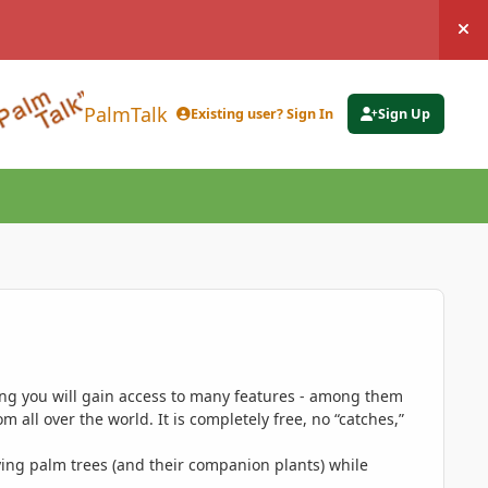
Hi
PalmTalk
Existing user? Sign In
Sign Up
ing you will gain access to many features - among them
 all over the world. It is completely free, no “catches,”
ing palm trees (and their companion plants) while