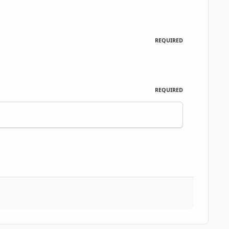
REQUIRED
REQUIRED