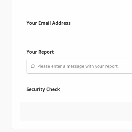
Your Email Address
Your Report
Please enter a message with your report.
Security Check