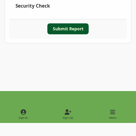
Security Check
Submit Report
Light Mode
Dark Mode
System Preference
Sign In
Sign Up
Menu
Privacy Policy
Contact Us
Cookies
Copyright © 2022 - International Palm Society
Powered by
Invision Community