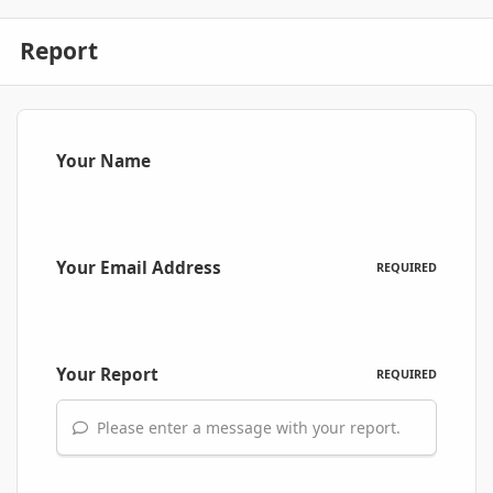
Report
Your Name
Your Email Address
REQUIRED
Your Report
REQUIRED
Please enter a message with your report.