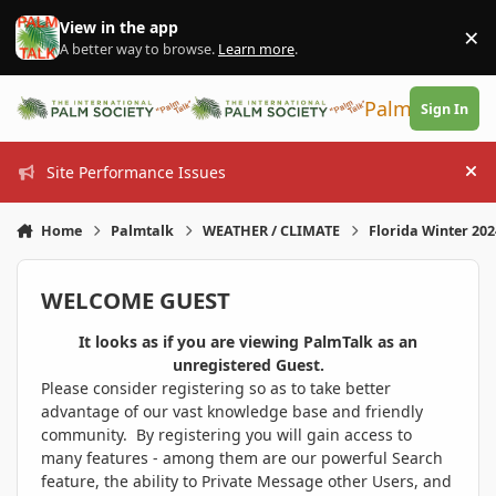
Skip to content
View in the app
×
Di
A better way to browse.
Learn more
.
PalmTalk
Sign In
Site Performance Issues
Hi
Home
Palmtalk
WEATHER / CLIMATE
Florida Winter 20
WELCOME GUEST
It looks as if you are viewing PalmTalk as an
unregistered Guest.
Please consider registering so as to take better
advantage of our vast knowledge base and friendly
community. By registering you will gain access to
many features - among them are our powerful Search
feature, the ability to Private Message other Users, and