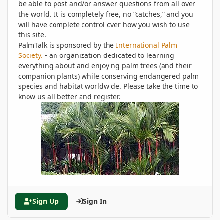
be able to post and/or answer questions from all over
the world. It is completely free, no “catches,” and you
will have complete control over how you wish to use
this site.
PalmTalk is sponsored by the
International Palm
Society.
- an organization dedicated to learning
everything about and enjoying palm trees (and their
companion plants) while conserving endangered palm
species and habitat worldwide. Please take the time to
know us all better and register.
Sign Up
Sign In