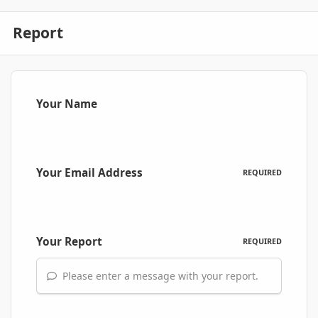
Report
Your Name
Your Email Address
REQUIRED
Your Report
REQUIRED
Please enter a message with your report.