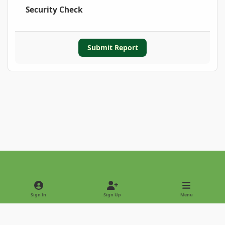
Security Check
Submit Report
Light Mode
Dark Mode
System Preference
Sign In
Sign Up
Menu
Privacy Policy
Contact Us
Cookies
Copyright © 2022 - International Palm Society
Powered by
Invision Community