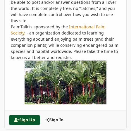
be able to post and/or answer questions from all over
the world. It is completely free, no “catches,” and you
will have complete control over how you wish to use
this site.
PalmTalk is sponsored by the
International Palm
Society.
- an organization dedicated to learning
everything about and enjoying palm trees (and their
companion plants) while conserving endangered palm
species and habitat worldwide. Please take the time to
know us all better and register.
Sign Up
Sign In