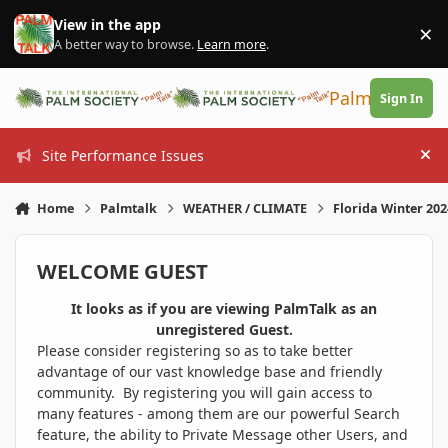
Skip to content
View in the app
×
Di
A better way to browse.
Learn more
.
PalmTalk
Sign In
Site Performance Issues
Hi
Home
Palmtalk
WEATHER / CLIMATE
Florida Winter 20
WELCOME GUEST
It looks as if you are viewing PalmTalk as an
unregistered Guest.
Please consider registering so as to take better
advantage of our vast knowledge base and friendly
community. By registering you will gain access to
many features - among them are our powerful Search
feature, the ability to Private Message other Users, and