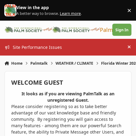
Skip to content
View in the app
×
Di
A better way to browse.
Learn more
.
PalmTalk
Sign In
Site Performance Issues
Hi
Home
Palmtalk
WEATHER / CLIMATE
Florida Winter 20
WELCOME GUEST
It looks as if you are viewing PalmTalk as an
unregistered Guest.
Please consider registering so as to take better
advantage of our vast knowledge base and friendly
community. By registering you will gain access to
many features - among them are our powerful Search
feature, the ability to Private Message other Users, and