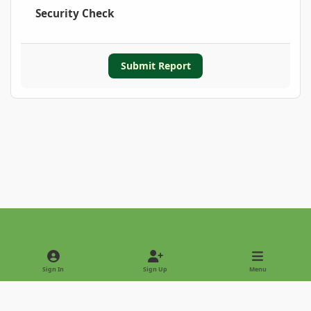
Security Check
Submit Report
Light Mode
Dark Mode
System Preference
Sign In
Sign Up
Menu
Privacy Policy
Contact Us
Cookies
Copyright © 2022 - International Palm Society
Powered by
Invision Community