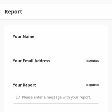
Report
Your Name
Your Email Address
REQUIRED
Your Report
REQUIRED
Please enter a message with your report.