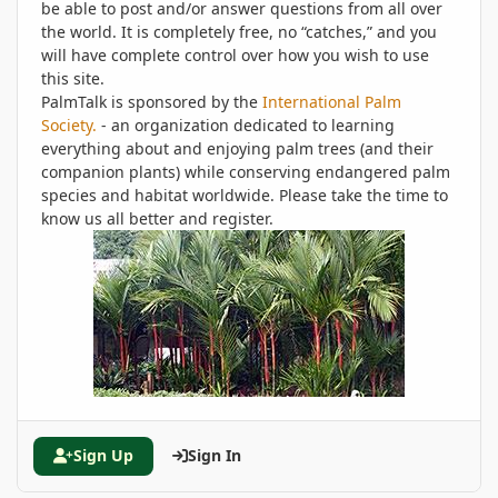
be able to post and/or answer questions from all over
the world. It is completely free, no “catches,” and you
will have complete control over how you wish to use
this site.
PalmTalk is sponsored by the
International Palm
Society.
- an organization dedicated to learning
everything about and enjoying palm trees (and their
companion plants) while conserving endangered palm
species and habitat worldwide. Please take the time to
know us all better and register.
Sign Up
Sign In