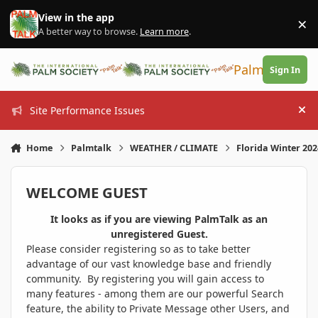
Skip to content
View in the app
×
Di
A better way to browse.
Learn more
.
PalmTalk
Sign In
Site Performance Issues
Hi
Home
Palmtalk
WEATHER / CLIMATE
Florida Winter 20
WELCOME GUEST
It looks as if you are viewing PalmTalk as an
unregistered Guest.
Please consider registering so as to take better
advantage of our vast knowledge base and friendly
community. By registering you will gain access to
many features - among them are our powerful Search
feature, the ability to Private Message other Users, and