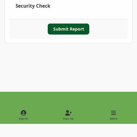
Security Check
Submit Report
Light Mode
Dark Mode
System Preference
Sign In
Sign Up
Menu
Privacy Policy
Contact Us
Cookies
Copyright © 2022 - International Palm Society
Powered by
Invision Community