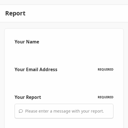
Report
Your Name
Your Email Address
REQUIRED
Your Report
REQUIRED
Please enter a message with your report.