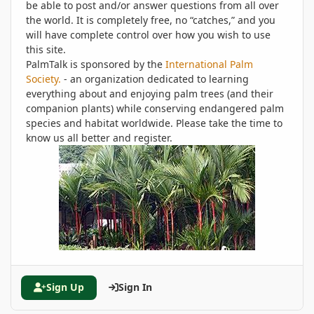
be able to post and/or answer questions from all over
the world. It is completely free, no “catches,” and you
will have complete control over how you wish to use
this site.
PalmTalk is sponsored by the
International Palm
Society.
- an organization dedicated to learning
everything about and enjoying palm trees (and their
companion plants) while conserving endangered palm
species and habitat worldwide. Please take the time to
know us all better and register.
Sign Up
Sign In