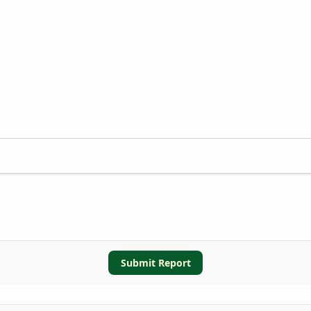
Submit Report