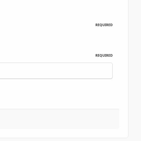
REQUIRED
REQUIRED