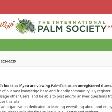
 2024-2025
It looks as if you are viewing PalmTalk as an unregistered Guest.
ge of our vast knowledge base and friendly community. By register
ssage other Users, and be able to post and/or answer questions from
se this site.
 an organization dedicated to learning everything about and enjoy
. Please take the time to know us all better and register.