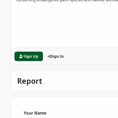
Sign Up
Sign In
Report
Your Name