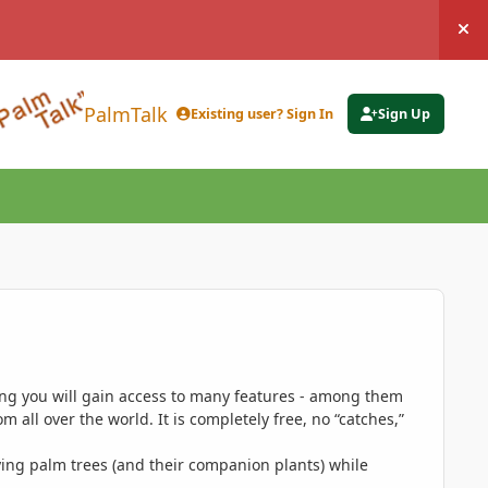
Hi
PalmTalk
Existing user? Sign In
Sign Up
ing you will gain access to many features - among them
 all over the world. It is completely free, no “catches,”
ing palm trees (and their companion plants) while