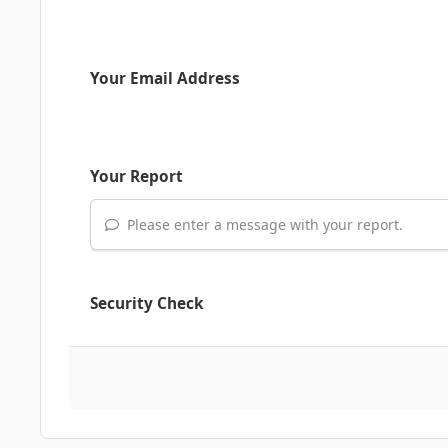
Your Email Address
Your Report
Please enter a message with your report.
Security Check