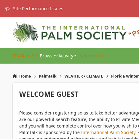
Skip to content
Site Performance Issues
IPS Main Site
Browse
Activity
Leaderboard
Home
Palmtalk
WEATHER / CLIMATE
Florida Winter
WELCOME GUEST
Please consider registering so as to take better advanta
are our powerful Search feature, the ability to Private Me
and you will have complete control over how you wish to u
PalmTalk is sponsored by the
International Palm Society.
-
conserving endangered palm species and habitat worldwide