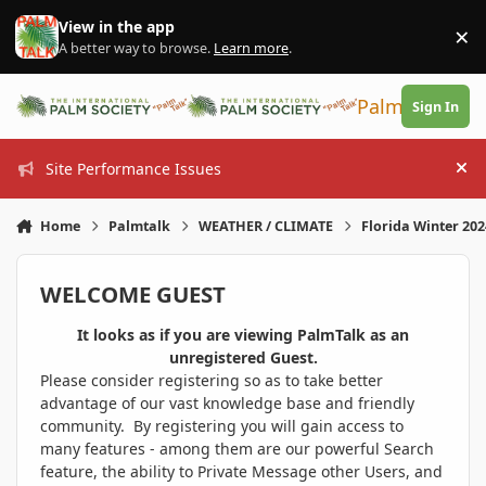
Skip to content
View in the app
×
Di
A better way to browse.
Learn more
.
PalmTalk
Sign In
Site Performance Issues
Hi
Home
Palmtalk
WEATHER / CLIMATE
Florida Winter 20
WELCOME GUEST
It looks as if you are viewing PalmTalk as an
unregistered Guest.
Please consider registering so as to take better
advantage of our vast knowledge base and friendly
community. By registering you will gain access to
many features - among them are our powerful Search
feature, the ability to Private Message other Users, and