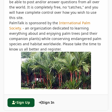
be able to post and/or answer questions from all over
the world. It is completely free, no “catches,” and you
will have complete control over how you wish to use
this site.
PalmTalk is sponsored by the
International Palm
Society.
- an organization dedicated to learning
everything about and enjoying palm trees (and their
companion plants) while conserving endangered palm
species and habitat worldwide. Please take the time to
know us all better and register.
Sign Up
Sign In