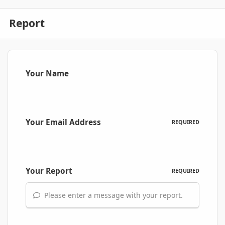
Report
Your Name
Your Email Address
REQUIRED
Your Report
REQUIRED
Please enter a message with your report.