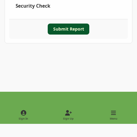
Security Check
Submit Report
Light Mode
Dark Mode
System Preference
Sign In
Sign Up
Menu
Privacy Policy
Contact Us
Cookies
Copyright © 2022 - International Palm Society
Powered by
Invision Community