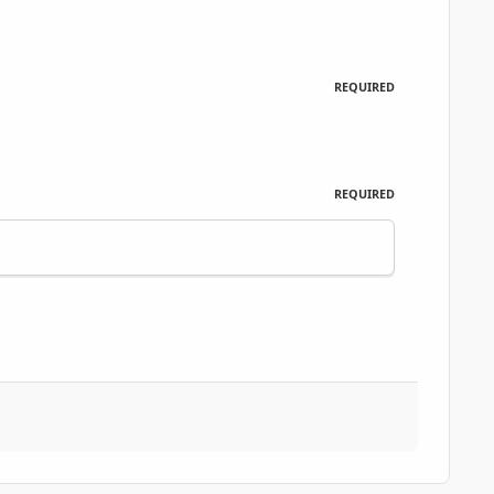
REQUIRED
REQUIRED