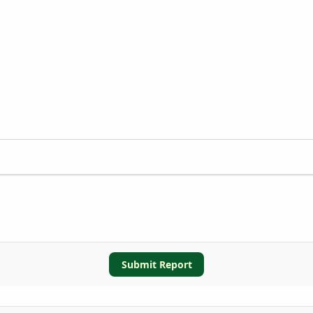
Submit Report