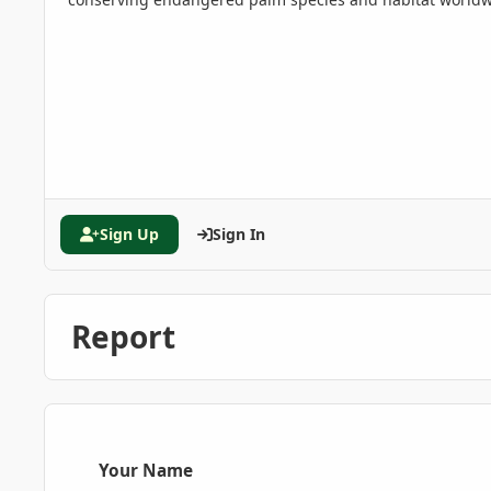
Sign Up
Sign In
Report
Your Name