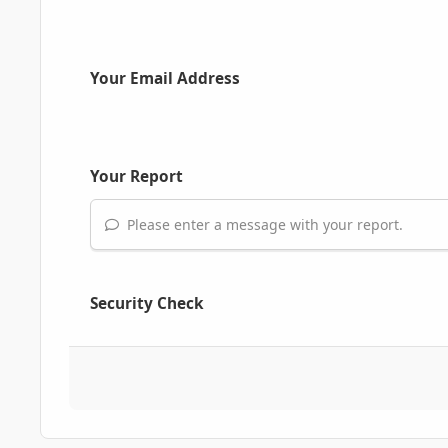
Your Email Address
Your Report
Please enter a message with your report.
Security Check