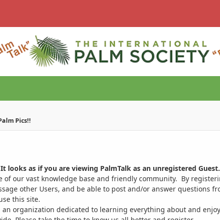
alm Pics!!
It looks as if you are viewing PalmTalk as an unregistered Guest.
ge of our vast knowledge base and friendly community. By register
ssage other Users, and be able to post and/or answer questions from
se this site.
 an organization dedicated to learning everything about and enjoy
. Please take the time to know us all better and register.