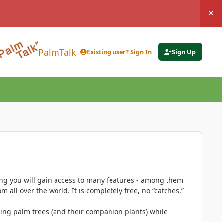
Hi
PalmTalk
Existing user? Sign In
Sign Up
ing you will gain access to many features - among them
 all over the world. It is completely free, no “catches,”
ing palm trees (and their companion plants) while