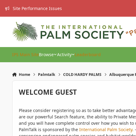
Skip to content
Site Performance Issues
IPS Main Site
Browse
Activity
Leaderboard
Home
Palmtalk
COLD HARDY PALMS
Albuquerque P
WELCOME GUEST
Please consider registering so as to take better advanta
are our powerful Search feature, the ability to Private Me
and you will have complete control over how you wish to u
PalmTalk is sponsored by the
International Palm Society.
-
conserving endangered palm species and habitat worldwide