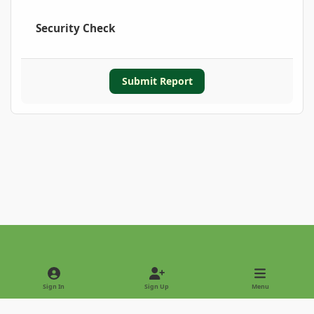
Security Check
Submit Report
Light Mode
Dark Mode
System Preference
Sign In
Sign Up
Menu
Privacy Policy
Contact Us
Cookies
Copyright © 2022 - International Palm Society