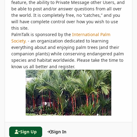
feature, the ability to Private Message other Users, and
be able to post and/or answer questions from all over
the world. It is completely free, no “catches,” and you
will have complete control over how you wish to use
this site.
PalmTalk is sponsored by the
International Palm
Society.
- an organization dedicated to learning
everything about and enjoying palm trees (and their
companion plants) while conserving endangered palm
species and habitat worldwide. Please take the time to
know us all better and register.
Sign Up
Sign In