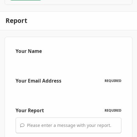
Report
Your Name
Your Email Address
REQUIRED
Your Report
REQUIRED
Please enter a message with your report.