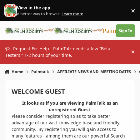
Skip to content
View in the app
×
Di
A better way to browse.
Learn more
.
PalmTalk
Sign In
Request For Help - PalmTalk needs a few “Beta
Hi
Testers.” 1-2 hours of your time.
Home
Palmtalk
AFFILIATE NEWS AND MEETING DATES
WELCOME GUEST
It looks as if you are viewing PalmTalk as an
unregistered Guest.
Please consider registering so as to take better
advantage of our vast knowledge base and friendly
community. By registering you will gain access to
many features - among them are our powerful Search