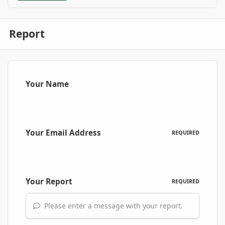
Report
Your Name
Your Email Address
REQUIRED
Your Report
REQUIRED
Please enter a message with your report.