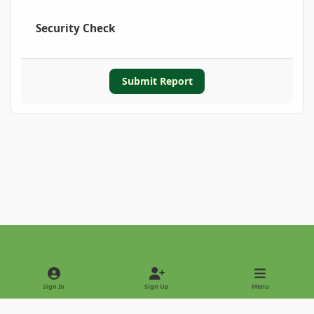
Security Check
Submit Report
Light Mode
Dark Mode
System Preference
Sign In
Sign Up
Menu
Privacy Policy
Contact Us
Cookies
Copyright © 2022 - International Palm Society