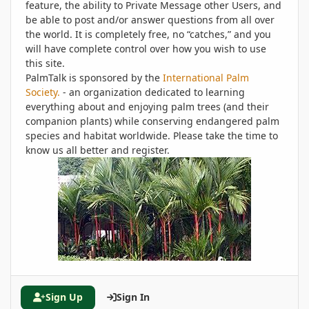
feature, the ability to Private Message other Users, and
be able to post and/or answer questions from all over
the world. It is completely free, no “catches,” and you
will have complete control over how you wish to use
this site.
PalmTalk is sponsored by the
International Palm
Society.
- an organization dedicated to learning
everything about and enjoying palm trees (and their
companion plants) while conserving endangered palm
species and habitat worldwide. Please take the time to
know us all better and register.
Sign Up
Sign In