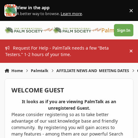
Skip to content
View in the app
×
Di
A better way to browse.
Learn more
.
PalmTalk
Sign In
Request For Help - PalmTalk needs a few “Beta
Hi
Testers.” 1-2 hours of your time.
Home
Palmtalk
AFFILIATE NEWS AND MEETING DATES
WELCOME GUEST
It looks as if you are viewing PalmTalk as an
unregistered Guest.
Please consider registering so as to take better
advantage of our vast knowledge base and friendly
community. By registering you will gain access to
many features - among them are our powerful Search