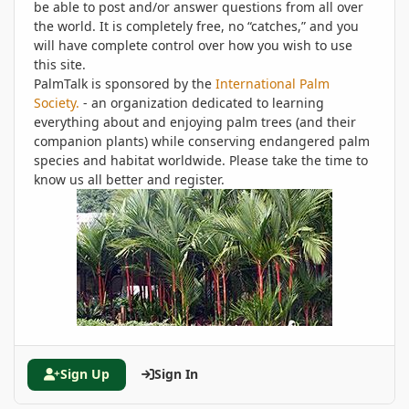
be able to post and/or answer questions from all over
the world. It is completely free, no “catches,” and you
will have complete control over how you wish to use
this site.
PalmTalk is sponsored by the
International Palm
Society.
- an organization dedicated to learning
everything about and enjoying palm trees (and their
companion plants) while conserving endangered palm
species and habitat worldwide. Please take the time to
know us all better and register.
Sign Up
Sign In