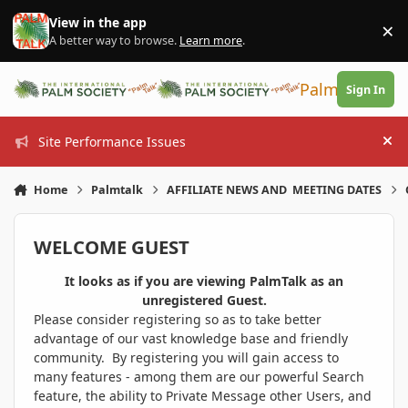
Skip to content
View in the app
×
Di
A better way to browse.
Learn more
.
PalmTalk
Sign In
Site Performance Issues
Hi
Home
Palmtalk
AFFILIATE NEWS AND MEETING DATES
WELCOME GUEST
It looks as if you are viewing PalmTalk as an
unregistered Guest.
Please consider registering so as to take better
advantage of our vast knowledge base and friendly
community. By registering you will gain access to
many features - among them are our powerful Search
feature, the ability to Private Message other Users, and