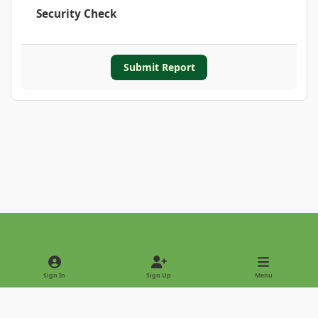
Security Check
Submit Report
Light Mode
Dark Mode
System Preference
Sign In
Sign Up
Menu
Privacy Policy
Contact Us
Cookies
Copyright © 2022 - International Palm Society
Powered by
Invision Community