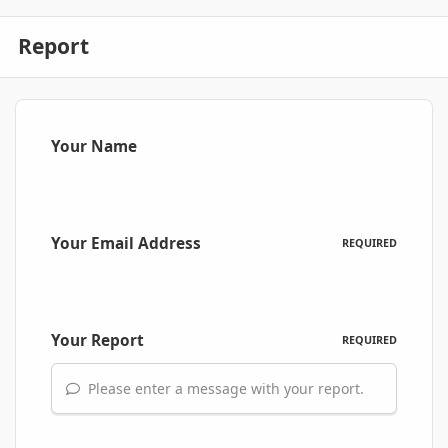
Report
Your Name
Your Email Address
REQUIRED
Your Report
REQUIRED
Please enter a message with your report.