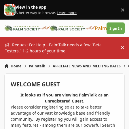
Skip to content
View in the app
×
Di
A better way to browse.
Learn more
.
PalmTalk
Sign In
Request For Help - PalmTalk needs a few “Beta
Hi
Testers.” 1-2 hours of your time.
Home
Palmtalk
AFFILIATE NEWS AND MEETING DATES
WELCOME GUEST
It looks as if you are viewing PalmTalk as an
unregistered Guest.
Please consider registering so as to take better
advantage of our vast knowledge base and friendly
community. By registering you will gain access to
many features - among them are our powerful Search