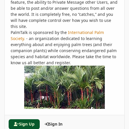
feature, the ability to Private Message other Users, and
be able to post and/or answer questions from all over
the world. It is completely free, no “catches,” and you
will have complete control over how you wish to use
this site.
PalmTalk is sponsored by the
International Palm
Society.
- an organization dedicated to learning
everything about and enjoying palm trees (and their
companion plants) while conserving endangered palm
species and habitat worldwide. Please take the time to
know us all better and register.
Sign Up
Sign In