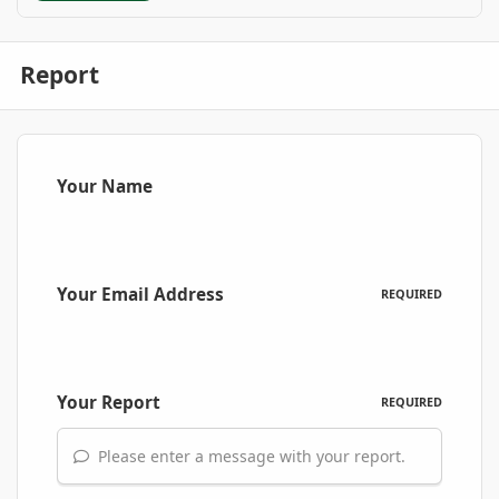
Report
Your Name
Your Email Address
REQUIRED
Your Report
REQUIRED
Please enter a message with your report.