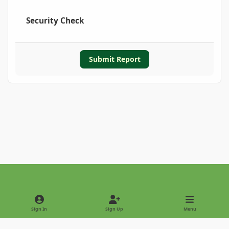
Security Check
Submit Report
Light Mode
Dark Mode
System Preference
Sign In
Sign Up
Menu
Privacy Policy
Contact Us
Cookies
Copyright © 2022 - International Palm Society