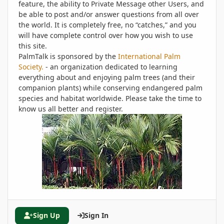
feature, the ability to Private Message other Users, and
be able to post and/or answer questions from all over
the world. It is completely free, no “catches,” and you
will have complete control over how you wish to use
this site.
PalmTalk is sponsored by the
International Palm
Society.
- an organization dedicated to learning
everything about and enjoying palm trees (and their
companion plants) while conserving endangered palm
species and habitat worldwide. Please take the time to
know us all better and register.
Sign Up
Sign In