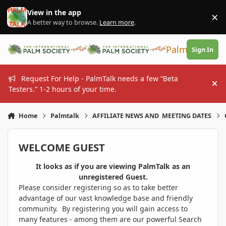
Skip to content
View in the app
×
Di
A better way to browse.
Learn more
.
PalmTalk
Sign In
Request For Help - PalmTalk needs a few “Beta
Hi
Testers.” 1-2 hours of your time.
Home
Palmtalk
AFFILIATE NEWS AND MEETING DATES
WELCOME GUEST
It looks as if you are viewing PalmTalk as an
unregistered Guest.
Please consider registering so as to take better
advantage of our vast knowledge base and friendly
community. By registering you will gain access to
many features - among them are our powerful Search