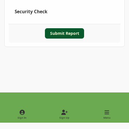
Security Check
Submit Report
Light Mode
Dark Mode
System Preference
Sign In
Sign Up
Menu
Privacy Policy
Contact Us
Cookies
Copyright © 2022 - International Palm Society