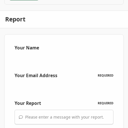
Report
Your Name
Your Email Address
REQUIRED
Your Report
REQUIRED
Please enter a message with your report.