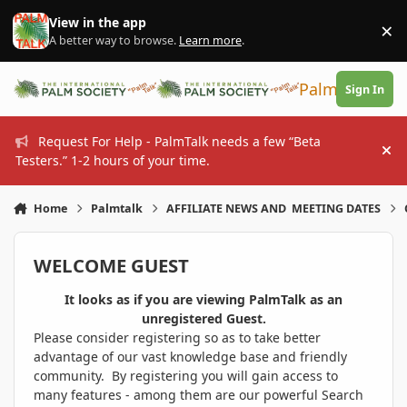
Skip to content
View in the app
×
Di
A better way to browse.
Learn more
.
PalmTalk
Sign In
Request For Help - PalmTalk needs a few “Beta
Hi
Testers.” 1-2 hours of your time.
Home
Palmtalk
AFFILIATE NEWS AND MEETING DATES
WELCOME GUEST
It looks as if you are viewing PalmTalk as an
unregistered Guest.
Please consider registering so as to take better
advantage of our vast knowledge base and friendly
community. By registering you will gain access to
many features - among them are our powerful Search