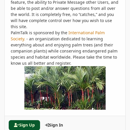
feature, the ability to Private Message other Users, and
be able to post and/or answer questions from all over
the world. It is completely free, no “catches,” and you
will have complete control over how you wish to use
this site.
PalmTalk is sponsored by the
International Palm
Society.
- an organization dedicated to learning
everything about and enjoying palm trees (and their
companion plants) while conserving endangered palm
species and habitat worldwide. Please take the time to
know us all better and register.
Sign Up
Sign In