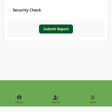
Security Check
Submit Report
Light Mode
Dark Mode
System Preference
Sign In
Sign Up
Menu
Privacy Policy
Contact Us
Cookies
Copyright © 2022 - International Palm Society