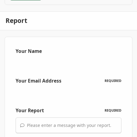
Report
Your Name
Your Email Address
REQUIRED
Your Report
REQUIRED
Please enter a message with your report.