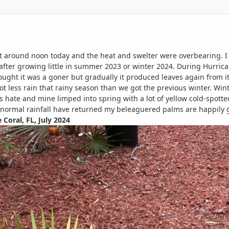
t around noon today and the heat and swelter were overbearing. I 
 after growing little in summer 2023 or winter 2024. During Hurrica
thought it was a goner but gradually it produced leaves again fr
t less rain that rainy season than we got the previous winter. Wint
s hate and mine limped into spring with a lot of yellow cold-spotte
 normal rainfall have returned my beleaguered palms are happily 
e Coral, FL, July 2024