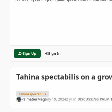
Sign Up
Sign In
Tahina spectabilis on a gro
tahina spectabilis
PalmatierMeg
July 19, 2024
2 yr
in
DISCUSSING PALM 