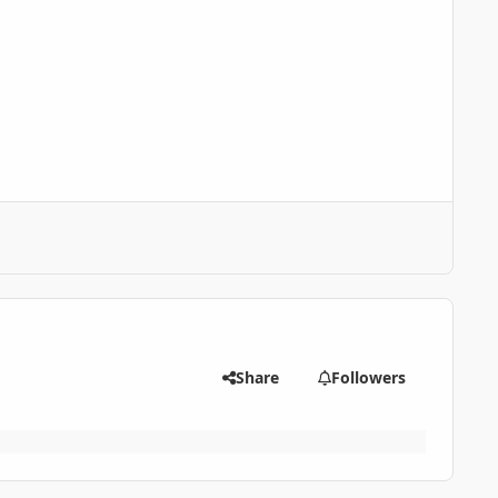
Share
Followers