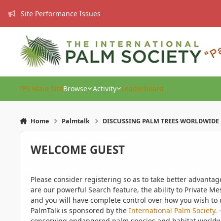
Skip to content
Site Performance Issues
IPS Main Site
Browse
Activity
Leaderboard
Home
Palmtalk
DISCUSSING PALM TREES WORLDWIDE
WELCOME GUEST
Please consider registering so as to take better advanta
are our powerful Search feature, the ability to Private Me
and you will have complete control over how you wish to u
PalmTalk is sponsored by the
International Palm Society.
-
conserving endangered palm species and habitat worldwide