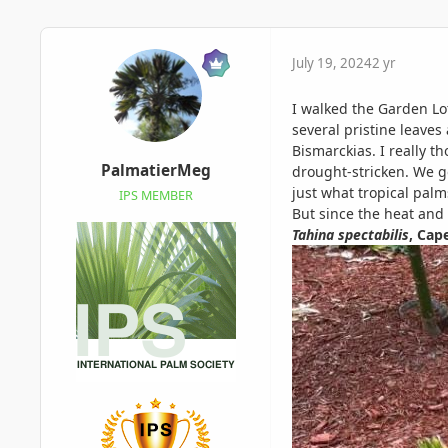
July 19, 2024
2 yr
I walked the Garden Lo
several pristine leaves
Bismarckias. I really 
PalmatierMeg
drought-stricken. We go
just what tropical palm
IPS MEMBER
But since the heat and
Tahina spectabilis
, Cap