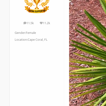
11.5k
11.2k
posts
Reputation
Gender:
Female
Location:
Cape Coral, FL