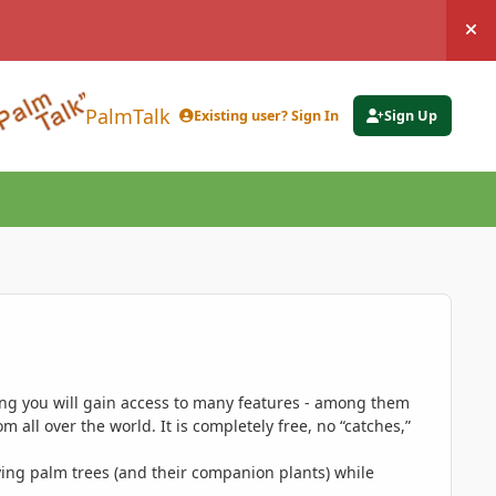
Hi
PalmTalk
Existing user? Sign In
Sign Up
ing you will gain access to many features - among them
 all over the world. It is completely free, no “catches,”
ing palm trees (and their companion plants) while