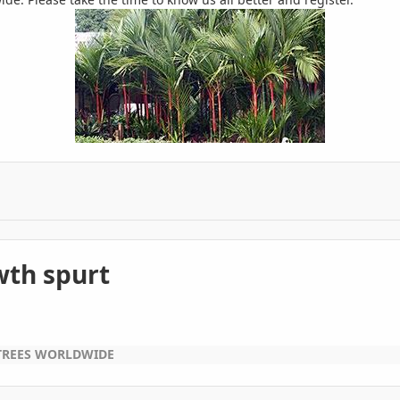
wth spurt
TREES WORLDWIDE