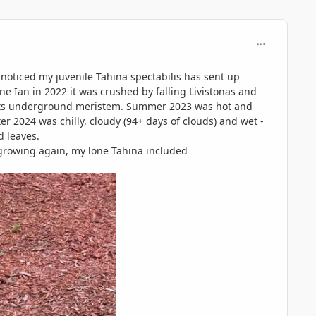
comment_117
noticed my juvenile Tahina spectabilis has sent up
ne Ian in 2022 it was crushed by falling Livistonas and
om its underground meristem. Summer 2023 was hot and
er 2024 was chilly, cloudy (94+ days of clouds) and wet -
d leaves.
growing again, my lone Tahina included