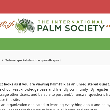
Tahina spectabilis on a growth spurt
It looks as if you are viewing PalmTalk as an unregistered Guest.
ge of our vast knowledge base and friendly community. By register
ssage other Users, and be able to post and/or answer questions from
se this site.
 an organization dedicated to learning everything about and enjoy
. Please take the time to know us all better and register.