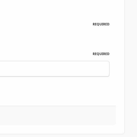
REQUIRED
REQUIRED