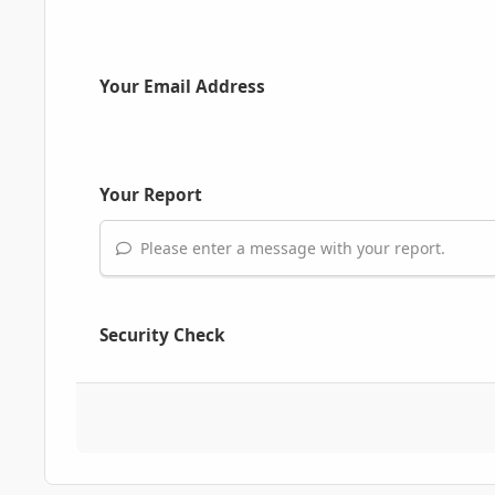
Your Email Address
Your Report
Please enter a message with your report.
Security Check