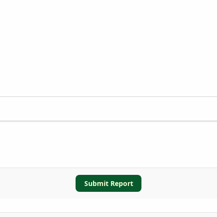
Submit Report