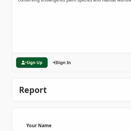
Sign Up
Sign In
Report
Your Name