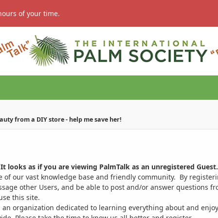
hours of your time.
eauty from a DIY store - help me save her!
It looks as if you are viewing PalmTalk as an unregistered Guest.
ge of our vast knowledge base and friendly community. By register
ssage other Users, and be able to post and/or answer questions from
se this site.
 an organization dedicated to learning everything about and enjoy
. Please take the time to know us all better and register.