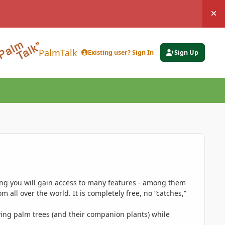
Hi
PalmTalk
Existing user? Sign In
Sign Up
ing you will gain access to many features - among them
 all over the world. It is completely free, no “catches,”
ing palm trees (and their companion plants) while