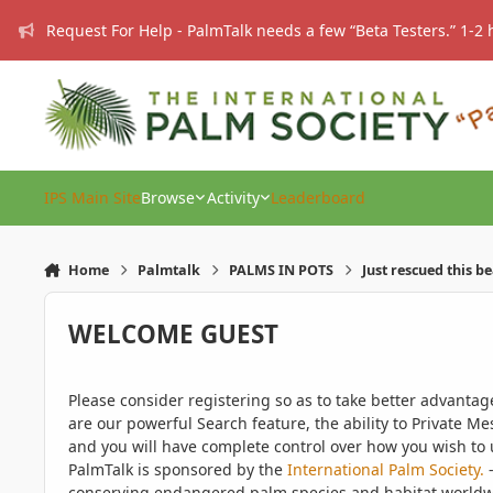
Skip to content
Request For Help - PalmTalk needs a few “Beta Testers.” 1-2 
IPS Main Site
Browse
Activity
Leaderboard
Home
Palmtalk
PALMS IN POTS
Just rescued this b
WELCOME GUEST
Please consider registering so as to take better advanta
are our powerful Search feature, the ability to Private Me
and you will have complete control over how you wish to u
PalmTalk is sponsored by the
International Palm Society.
-
conserving endangered palm species and habitat worldwide