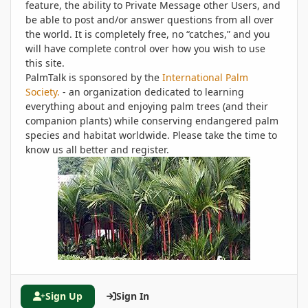
feature, the ability to Private Message other Users, and
be able to post and/or answer questions from all over
the world. It is completely free, no “catches,” and you
will have complete control over how you wish to use
this site.
PalmTalk is sponsored by the
International Palm
Society.
- an organization dedicated to learning
everything about and enjoying palm trees (and their
companion plants) while conserving endangered palm
species and habitat worldwide. Please take the time to
know us all better and register.
Sign Up
Sign In