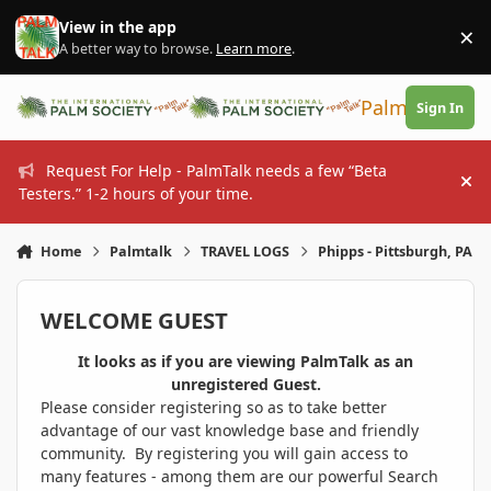
Skip to content
View in the app
×
Di
A better way to browse.
Learn more
.
PalmTalk
Sign In
Request For Help - PalmTalk needs a few “Beta
Hi
Testers.” 1-2 hours of your time.
Home
Palmtalk
TRAVEL LOGS
Phipps - Pittsburgh, PA
WELCOME GUEST
It looks as if you are viewing PalmTalk as an
unregistered Guest.
Please consider registering so as to take better
advantage of our vast knowledge base and friendly
community. By registering you will gain access to
many features - among them are our powerful Search