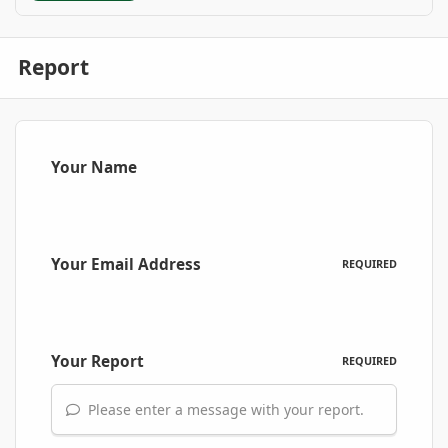
Report
Your Name
Your Email Address
REQUIRED
Your Report
REQUIRED
Please enter a message with your report.