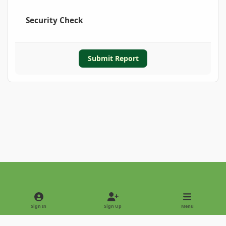
Security Check
Submit Report
Light Mode
Dark Mode
System Preference
Sign In
Sign Up
Menu
Privacy Policy
Contact Us
Cookies
Copyright © 2022 - International Palm Society