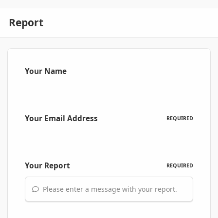
Report
Your Name
Your Email Address
REQUIRED
Your Report
REQUIRED
Please enter a message with your report.