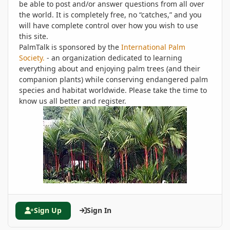
be able to post and/or answer questions from all over
the world. It is completely free, no “catches,” and you
will have complete control over how you wish to use
this site.
PalmTalk is sponsored by the
International Palm
Society.
- an organization dedicated to learning
everything about and enjoying palm trees (and their
companion plants) while conserving endangered palm
species and habitat worldwide. Please take the time to
know us all better and register.
Sign Up
Sign In