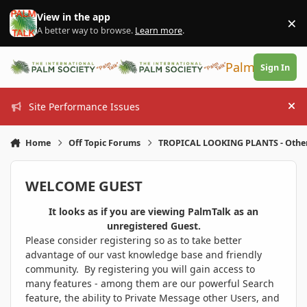
Skip to content
View in the app
×
Di
A better way to browse.
Learn more
.
PalmTalk
Sign In
Site Performance Issues
Hi
Home
Off Topic Forums
TROPICAL LOOKING PLANTS - Othe
WELCOME GUEST
It looks as if you are viewing PalmTalk as an
unregistered Guest.
Please consider registering so as to take better
advantage of our vast knowledge base and friendly
community. By registering you will gain access to
many features - among them are our powerful Search
feature, the ability to Private Message other Users, and