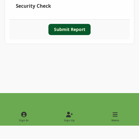
Security Check
Submit Report
Light Mode
Dark Mode
System Preference
Sign In
Sign Up
Menu
Privacy Policy
Contact Us
Cookies
Copyright © 2022 - International Palm Society
Powered by
Invision Community