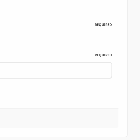
REQUIRED
REQUIRED