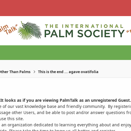
ther Than Palms
This is the end ... agave ovatifolia
It looks as if you are viewing PalmTalk as an unregistered Guest.
ge of our vast knowledge base and friendly community. By register
ssage other Users, and be able to post and/or answer questions from
se this site.
 an organization dedicated to learning everything about and enjoy
. Please take the time to know us all better and register.