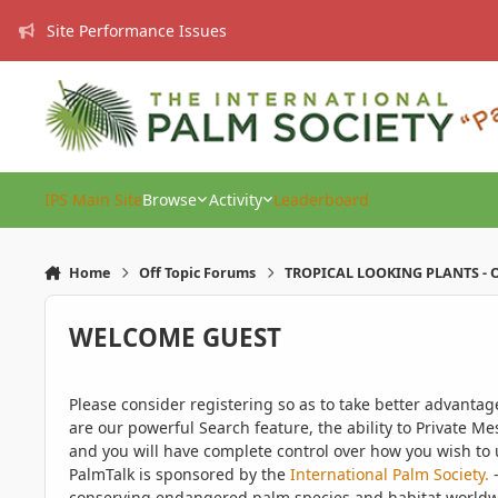
Skip to content
Site Performance Issues
IPS Main Site
Browse
Activity
Leaderboard
Home
Off Topic Forums
TROPICAL LOOKING PLANTS - O
WELCOME GUEST
Please consider registering so as to take better advanta
are our powerful Search feature, the ability to Private Me
and you will have complete control over how you wish to u
PalmTalk is sponsored by the
International Palm Society.
-
conserving endangered palm species and habitat worldwide