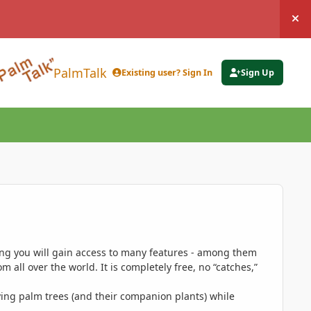
Hi
PalmTalk
Existing user? Sign In
Sign Up
ing you will gain access to many features - among them
 all over the world. It is completely free, no “catches,”
ing palm trees (and their companion plants) while