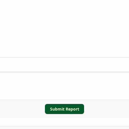
Submit Report