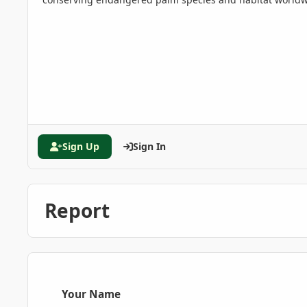
Sign Up
Sign In
Report
Your Name