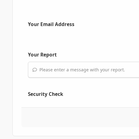
Your Email Address
Your Report
Please enter a message with your report.
Security Check