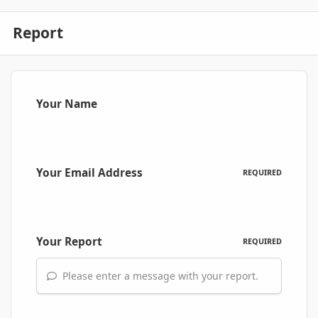
Report
Your Name
Your Email Address
REQUIRED
Your Report
REQUIRED
Please enter a message with your report.