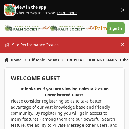
Skip to content
View in the app
×
Di
A better way to browse.
Learn more
.
PalmTalk
Sign In
Site Performance Issues
Hi
Home
Off Topic Forums
TROPICAL LOOKING PLANTS - Othe
WELCOME GUEST
It looks as if you are viewing PalmTalk as an
unregistered Guest.
Please consider registering so as to take better
advantage of our vast knowledge base and friendly
community. By registering you will gain access to
many features - among them are our powerful Search
feature, the ability to Private Message other Users, and