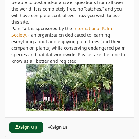
be able to post and/or answer questions from all over
the world. It is completely free, no “catches,” and you
will have complete control over how you wish to use
this site.
PalmTalk is sponsored by the
International Palm
Society.
- an organization dedicated to learning
everything about and enjoying palm trees (and their
companion plants) while conserving endangered palm
species and habitat worldwide. Please take the time to
know us all better and register.
Sign Up
Sign In