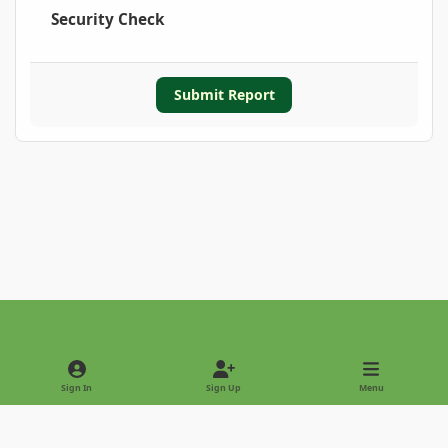
Security Check
Submit Report
Light Mode
Dark Mode
System Preference
Sign In
Sign Up
Menu
Privacy Policy
Contact Us
Cookies
Copyright © 2022 - International Palm Society
Powered by
Invision Community