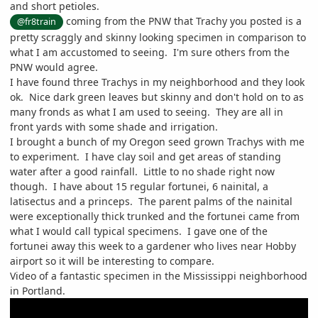
and short petioles.
coming from the PNW that Trachy you posted is a
@fr8train
pretty scraggly and skinny looking specimen in comparison to
what I am accustomed to seeing. I'm sure others from the
PNW would agree.
I have found three Trachys in my neighborhood and they look
ok. Nice dark green leaves but skinny and don't hold on to as
many fronds as what I am used to seeing. They are all in
front yards with some shade and irrigation.
I brought a bunch of my Oregon seed grown Trachys with me
to experiment. I have clay soil and get areas of standing
water after a good rainfall. Little to no shade right now
though. I have about 15 regular fortunei, 6 nainital, a
latisectus and a princeps. The parent palms of the nainital
were exceptionally thick trunked and the fortunei came from
what I would call typical specimens. I gave one of the
fortunei away this week to a gardener who lives near Hobby
airport so it will be interesting to compare.
Video of a fantastic specimen in the Mississippi neighborhood
in Portland.