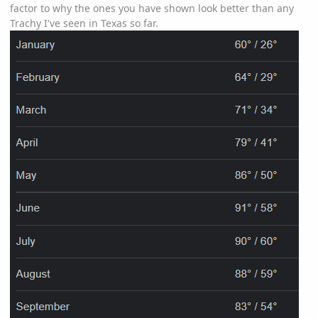
factor to why the ones you have shown look better than any
Trachy I've seen in Texas so far.