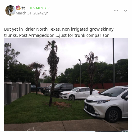
comment_1158952
Author stats
jwitt
IPS MEMBER
March 31, 2024
2 yr
But yet in drier North Texas, non irrigated grow skinny
trunks. Post Armageddon....just for trunk comparison