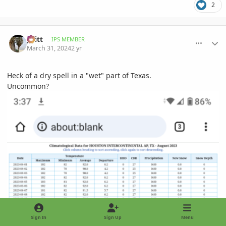
2
comment_1158966
Author stats
jwitt
IPS MEMBER
March 31, 2024
2 yr
Heck of a dry spell in a "wet" part of Texas.
Uncommon?
Sign In
Sign Up
Menu