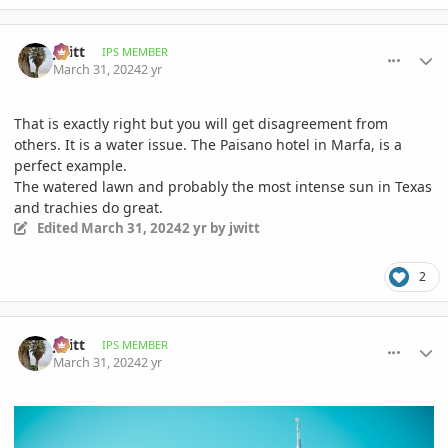
comment_1158886
Author stats
jwitt
IPS MEMBER
March 31, 2024
2 yr
That is exactly right but you will get disagreement from
others. It is a water issue. The Paisano hotel in Marfa, is a
perfect example.
The watered lawn and probably the most intense sun in Texas
and trachies do great.
Edited
March 31, 2024
2 yr
by jwitt
2
comment_1158894
Author stats
jwitt
IPS MEMBER
March 31, 2024
2 yr