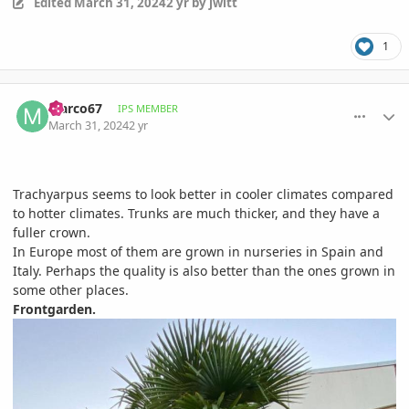
Edited
March 31, 2024
2 yr
by jwitt
1
comment_1158931
Author stats
Marco67
IPS MEMBER
March 31, 2024
2 yr
Trachyarpus seems to look better in cooler climates compared
to hotter climates. Trunks are much thicker, and they have a
fuller crown.
In Europe most of them are grown in nurseries in Spain and
Italy. Perhaps the quality is also better than the ones grown in
some other places.
Frontgarden.