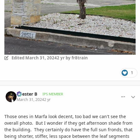
Edited
March 31, 2024
2 yr
by fr8train
1
comment_1158913
Author stats
Chester B
IPS MEMBER
March 31, 2024
2 yr
Those ones in Marfa look decent, too bad we can't see the
overall photo. But I wonder if they get afternoon shade from
the building. They certainly do have the full sun fronds, that
being shorter, stiffer, less space between the leaf segments