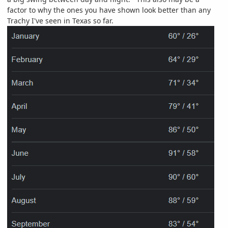
factor to why the ones you have shown look better than any
Trachy I've seen in Texas so far.