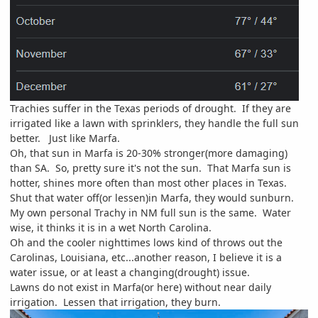
Trachies suffer in the Texas periods of drought. If they are
irrigated like a lawn with sprinklers, they handle the full sun
better. Just like Marfa.
Oh, that sun in Marfa is 20-30% stronger(more damaging)
than SA. So, pretty sure it's not the sun. That Marfa sun is
hotter, shines more often than most other places in Texas.
Shut that water off(or lessen)in Marfa, they would sunburn.
My own personal Trachy in NM full sun is the same. Water
wise, it thinks it is in a wet North Carolina.
Oh and the cooler nighttimes lows kind of throws out the
Carolinas, Louisiana, etc...another reason, I believe it is a
water issue, or at least a changing(drought) issue.
Lawns do not exist in Marfa(or here) without near daily
irrigation. Lessen that irrigation, they burn.