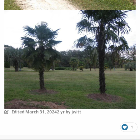
Edited
March 31, 2024
2 yr
by jwitt
1