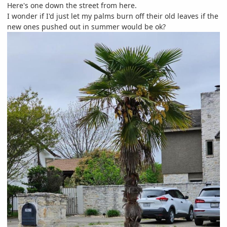
Here's one down the street from here.
I wonder if I'd just let my palms burn off their old leaves if the
new ones pushed out in summer would be ok?