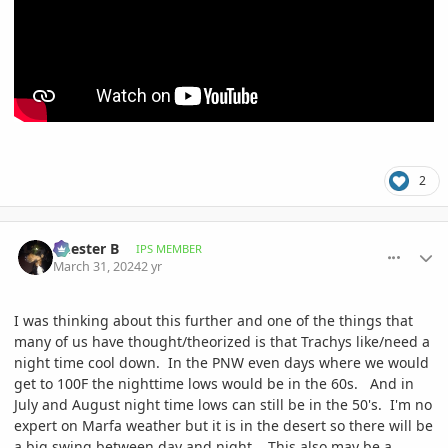
2
comment_1158915
Author stats
Chester B
IPS MEMBER
March 31, 2024
2 yr
I was thinking about this further and one of the things that
many of us have thought/theorized is that Trachys like/need a
night time cool down. In the PNW even days where we would
get to 100F the nighttime lows would be in the 60s. And in
July and August night time lows can still be in the 50's. I'm no
expert on Marfa weather but it is in the desert so there will be
a big swing between day and night. This also may be a