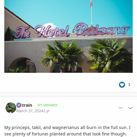
3
comment_1158899
Author stats
fr8train
IPS MEMBER
March 31, 2024
2 yr
My princeps, takil, and wagnerianus all burn in the full sun. I
see plenty of fortunei planted around that look fine though.