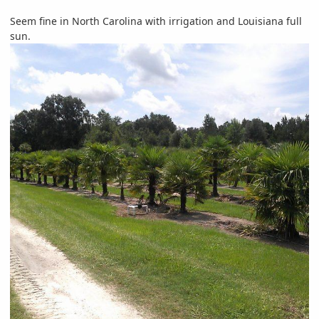
Seem fine in North Carolina with irrigation and Louisiana full
sun.