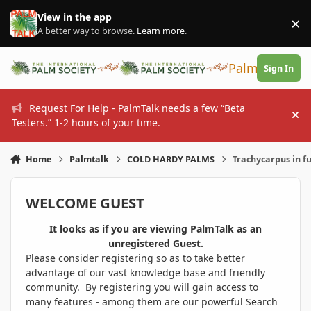
Skip to content
View in the app
×
Di
A better way to browse.
Learn more
.
PalmTalk
Sign In
Request For Help - PalmTalk needs a few “Beta
Hi
Testers.” 1-2 hours of your time.
Home
Palmtalk
COLD HARDY PALMS
Trachycarpus in fu
WELCOME GUEST
It looks as if you are viewing PalmTalk as an
unregistered Guest.
Please consider registering so as to take better
advantage of our vast knowledge base and friendly
community. By registering you will gain access to
many features - among them are our powerful Search