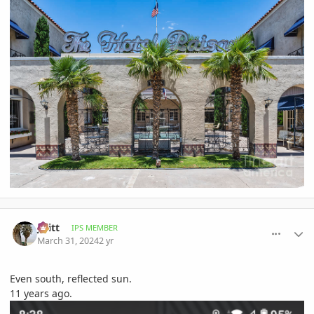
comment_1158921
Author stats
jwitt
IPS MEMBER
March 31, 2024
2 yr
Even south, reflected sun.
11 years ago.