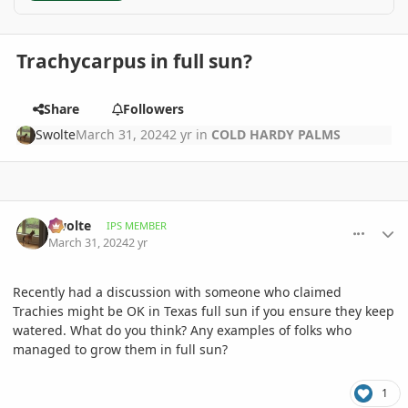
Trachycarpus in full sun?
Share
Followers
Swolte
March 31, 2024
2 yr
in
COLD HARDY PALMS
comment_1158880
Author stats
Swolte
IPS MEMBER
March 31, 2024
2 yr
Recently had a discussion with someone who claimed
Trachies might be OK in Texas full sun if you ensure they keep
watered. What do you think? Any examples of folks who
managed to grow them in full sun?
1