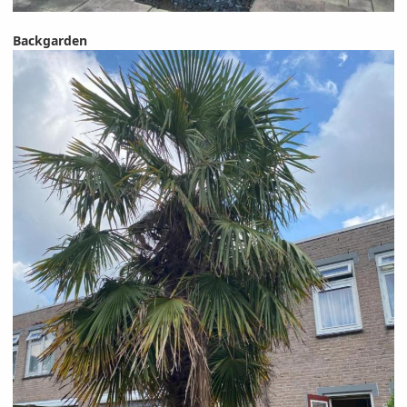
Backgarden