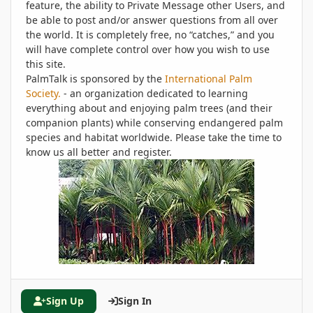
feature, the ability to Private Message other Users, and
be able to post and/or answer questions from all over
the world. It is completely free, no “catches,” and you
will have complete control over how you wish to use
this site.
PalmTalk is sponsored by the
International Palm
Society.
- an organization dedicated to learning
everything about and enjoying palm trees (and their
companion plants) while conserving endangered palm
species and habitat worldwide. Please take the time to
know us all better and register.
Sign Up
Sign In