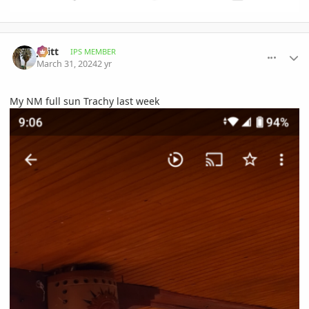
comment_1158924
Author stats
jwitt
IPS MEMBER
March 31, 2024
2 yr
My NM full sun Trachy last week