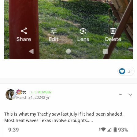
3
comment_1158930
Author stats
jwitt
IPS MEMBER
March 31, 2024
2 yr
This is what my Trachy saw last July if it had been shaded.
Most heat waves Texas involve droughts.....