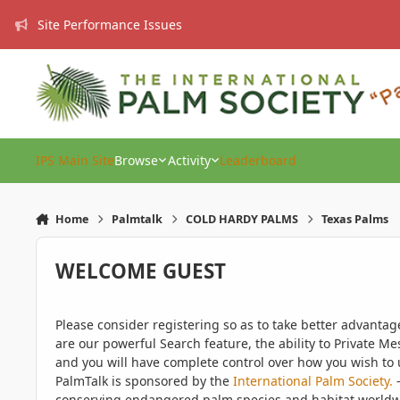
Skip to content
Site Performance Issues
IPS Main Site
Browse
Activity
Leaderboard
Home
Palmtalk
COLD HARDY PALMS
Texas Palms
WELCOME GUEST
Please consider registering so as to take better advanta
are our powerful Search feature, the ability to Private Me
and you will have complete control over how you wish to u
PalmTalk is sponsored by the
International Palm Society.
-
conserving endangered palm species and habitat worldwide