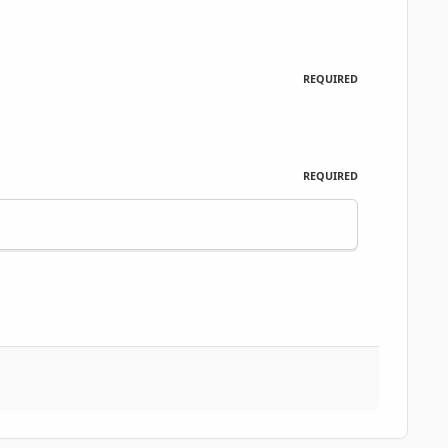
REQUIRED
REQUIRED