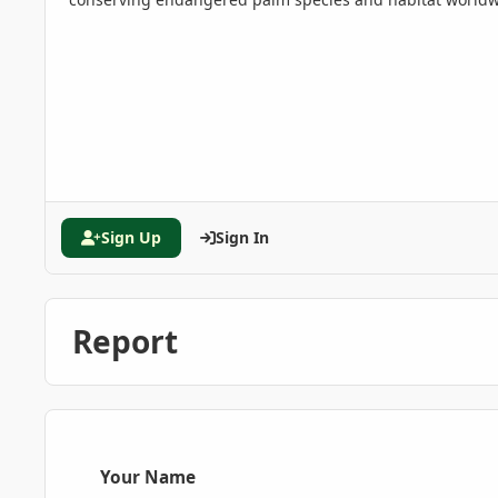
Sign Up
Sign In
Report
Your Name