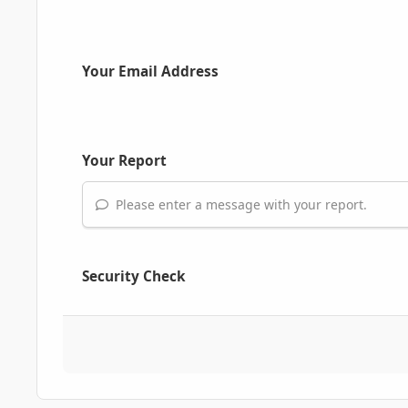
Your Email Address
Your Report
Please enter a message with your report.
Security Check