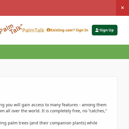
Hi
PalmTalk
Existing user? Sign In
Sign Up
ing you will gain access to many features - among them
 all over the world. It is completely free, no “catches,”
ing palm trees (and their companion plants) while