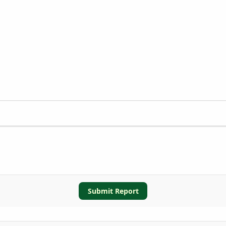
Submit Report