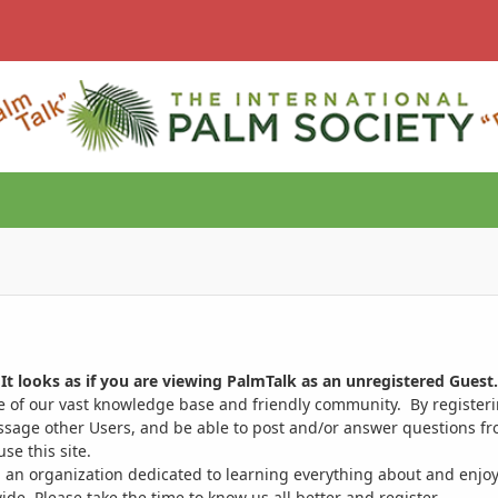
It looks as if you are viewing PalmTalk as an unregistered Guest.
ge of our vast knowledge base and friendly community. By register
ssage other Users, and be able to post and/or answer questions from
se this site.
 an organization dedicated to learning everything about and enjoy
. Please take the time to know us all better and register.