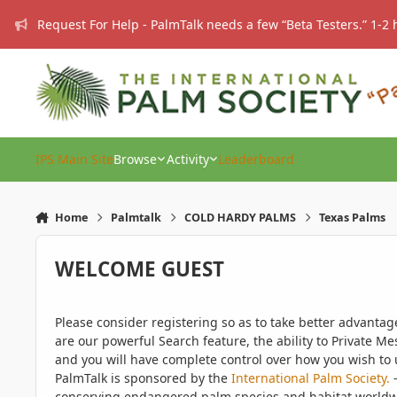
Skip to content
Request For Help - PalmTalk needs a few “Beta Testers.” 1-2 
IPS Main Site
Browse
Activity
Leaderboard
Home
Palmtalk
COLD HARDY PALMS
Texas Palms
WELCOME GUEST
Please consider registering so as to take better advanta
are our powerful Search feature, the ability to Private Me
and you will have complete control over how you wish to u
PalmTalk is sponsored by the
International Palm Society.
-
conserving endangered palm species and habitat worldwide