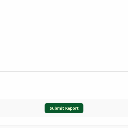
Submit Report