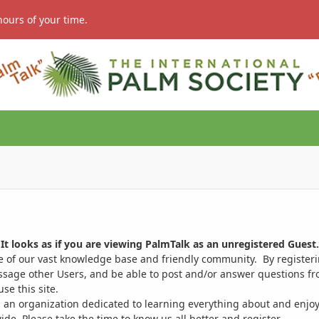
hours of your time.
It looks as if you are viewing PalmTalk as an unregistered Guest.
ge of our vast knowledge base and friendly community. By register
ssage other Users, and be able to post and/or answer questions from
se this site.
 an organization dedicated to learning everything about and enjoy
. Please take the time to know us all better and register.