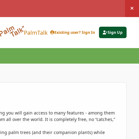
Hi
PalmTalk
Existing user? Sign In
Sign Up
ing you will gain access to many features - among them
 all over the world. It is completely free, no “catches,”
ing palm trees (and their companion plants) while