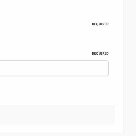
REQUIRED
REQUIRED