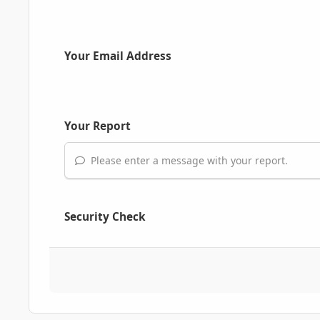
Your Email Address
Your Report
Please enter a message with your report.
Security Check