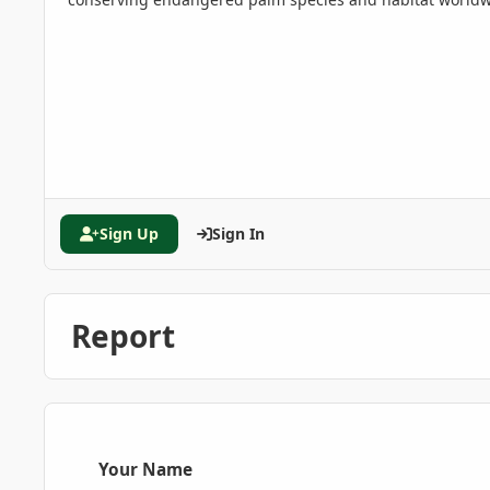
Sign Up
Sign In
Report
Your Name