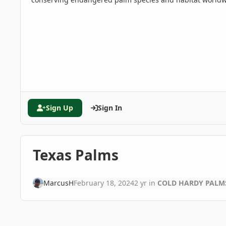
Sign Up
Sign In
Texas Palms
MarcusH
February 18, 2024
2 yr
in
COLD HARDY PALM