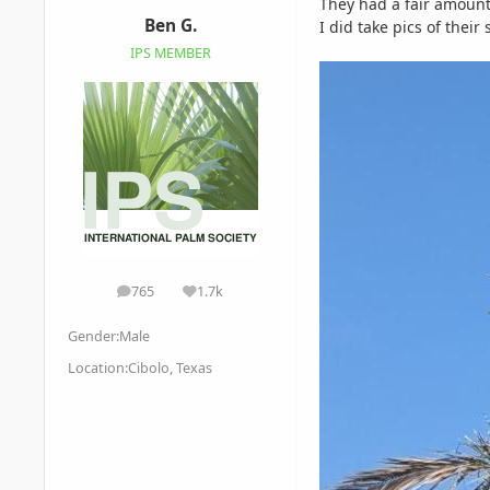
They had a fair amount 
Ben G.
I did take pics of their
IPS MEMBER
765
1.7k
posts
Reputation
Gender:
Male
Location:
Cibolo, Texas