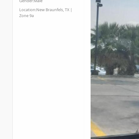
Gender:
Male
Location:
New Braunfels, TX |
Zone 9a