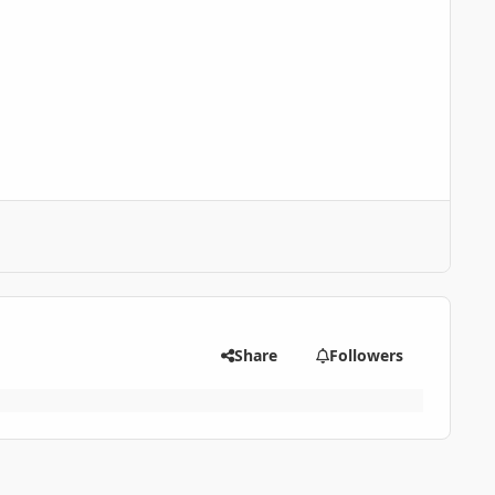
Share
Followers