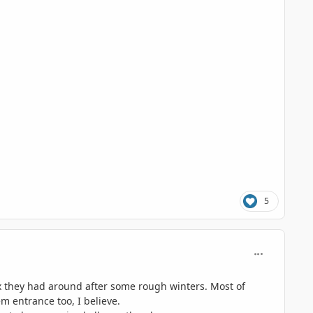
5
comment_117
ix they had around after some rough winters. Most of
m entrance too, I believe.