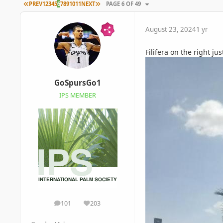
FIRST PAGE
LAST PAGE
PREV
1
2
3
4
5
6
7
8
9
10
11
NEXT
PAGE 6 OF 49
August 23, 2024
1 yr
Filifera on the right jus
GoSpursGo1
IPS MEMBER
101
203
posts
Reputation