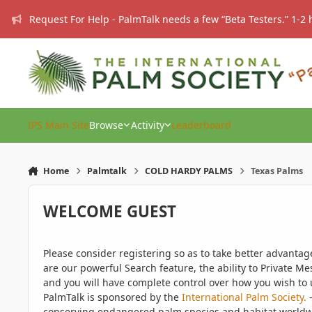
Skip to content
Request For Help - PalmTalk needs a few “Beta Testers.” 1-2 
IPS Main Site
Browse
Activity
Leaderboard
Home
Palmtalk
COLD HARDY PALMS
Texas Palms
WELCOME GUEST
Please consider registering so as to take better advanta
are our powerful Search feature, the ability to Private Me
and you will have complete control over how you wish to u
PalmTalk is sponsored by the
International Palm Society.
-
conserving endangered palm species and habitat worldwide