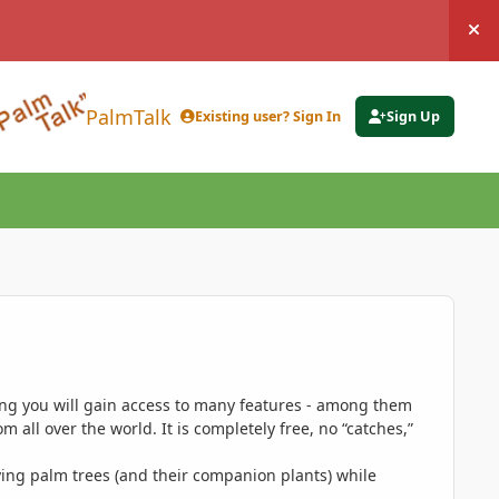
Hi
PalmTalk
Existing user? Sign In
Sign Up
ing you will gain access to many features - among them
 all over the world. It is completely free, no “catches,”
ing palm trees (and their companion plants) while