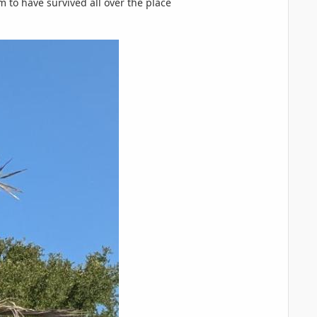
m to have survived all over the place