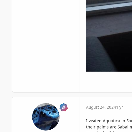
August 24, 2024
1 yr
I visited Aquatica in S
their palms are Sabal m