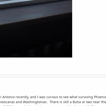
an Antonio recently, and I was curious to see what surviving Phoen
exicanas and Washingtonias. There is still a Butia or two near the