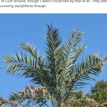
of CIDP around, though I wasn't surprised by that at all. They see
 surviving dactyliferas though: