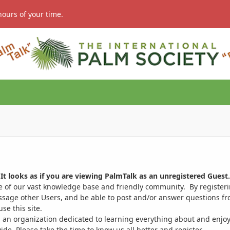
hours of your time.
It looks as if you are viewing PalmTalk as an unregistered Guest.
ge of our vast knowledge base and friendly community. By register
ssage other Users, and be able to post and/or answer questions from
se this site.
 an organization dedicated to learning everything about and enjoy
. Please take the time to know us all better and register.