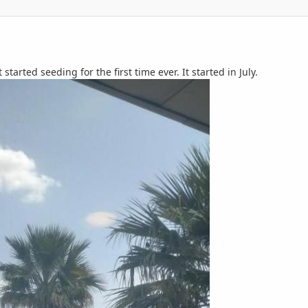
t started seeding for the first time ever. It started in July.