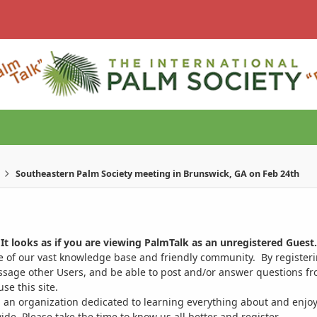
Southeastern Palm Society meeting in Brunswick, GA on Feb 24th
It looks as if you are viewing PalmTalk as an unregistered Guest.
ge of our vast knowledge base and friendly community. By register
ssage other Users, and be able to post and/or answer questions from
se this site.
 an organization dedicated to learning everything about and enjoy
. Please take the time to know us all better and register.