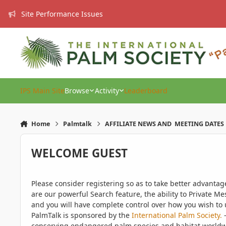
Skip to content
Site Performance Issues
IPS Main Site
Browse
Activity
Leaderboard
Home
Palmtalk
AFFILIATE NEWS AND MEETING DATES
WELCOME GUEST
Please consider registering so as to take better advanta
are our powerful Search feature, the ability to Private Me
and you will have complete control over how you wish to u
PalmTalk is sponsored by the
International Palm Society.
-
conserving endangered palm species and habitat worldwide