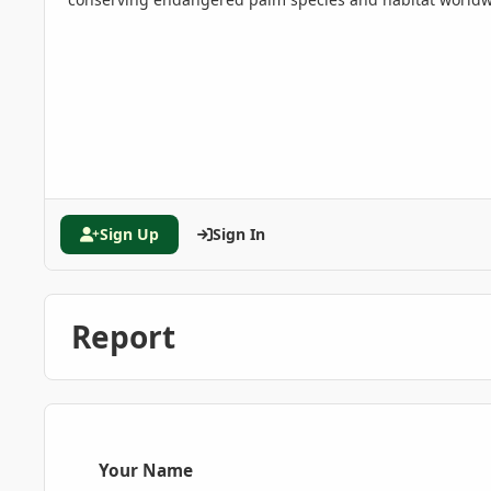
Sign Up
Sign In
Report
Your Name