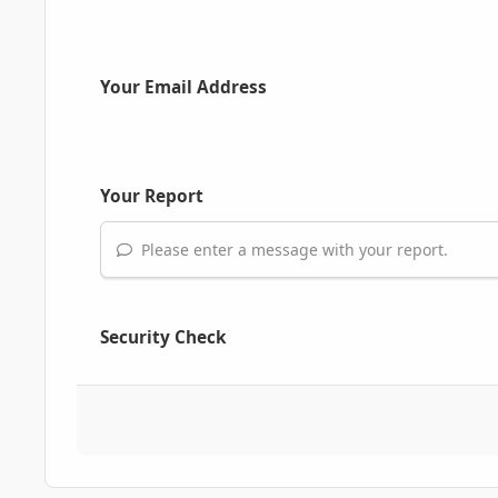
Your Email Address
Your Report
Please enter a message with your report.
Security Check