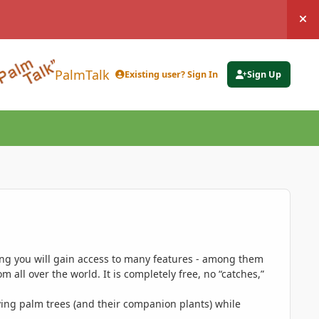
Hi
PalmTalk
Existing user? Sign In
Sign Up
ing you will gain access to many features - among them
 all over the world. It is completely free, no “catches,”
ing palm trees (and their companion plants) while