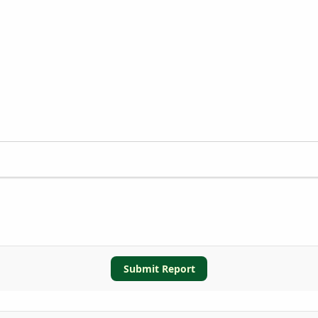
Submit Report