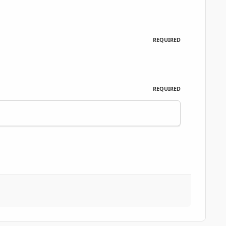
REQUIRED
REQUIRED