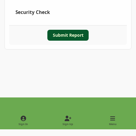
Security Check
Submit Report
Light Mode
Dark Mode
System Preference
Sign In
Sign Up
Menu
Privacy Policy
Contact Us
Cookies
Copyright © 2022 - International Palm Society