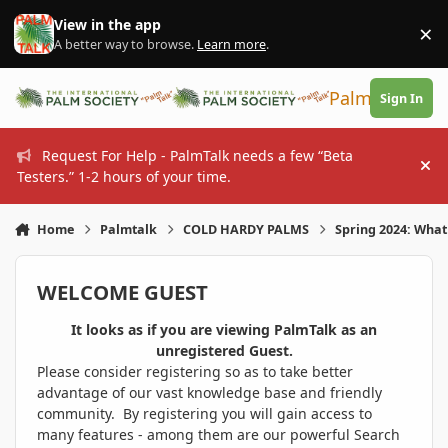
Skip to content
View in the app
×
Di
A better way to browse.
Learn more
.
PalmTalk
Sign In
Request For Help - PalmTalk needs a few “Beta
Hi
Testers.” 1-2 hours of your time.
Home
Palmtalk
COLD HARDY PALMS
Spring 2024: What
WELCOME GUEST
It looks as if you are viewing PalmTalk as an
unregistered Guest.
Please consider registering so as to take better
advantage of our vast knowledge base and friendly
community. By registering you will gain access to
many features - among them are our powerful Search