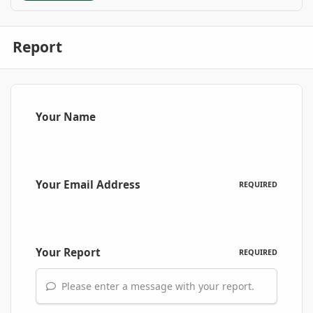
Report
Your Name
Your Email Address
REQUIRED
Your Report
REQUIRED
Please enter a message with your report.