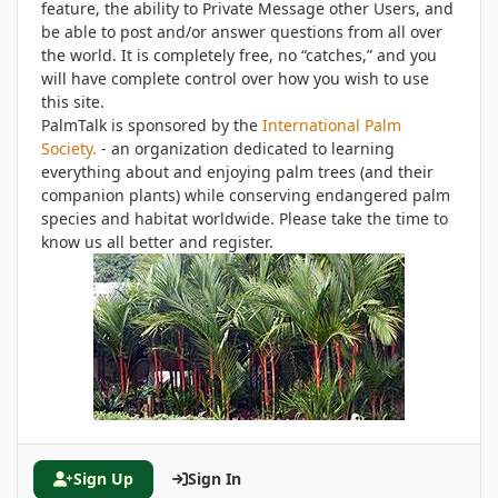
feature, the ability to Private Message other Users, and
be able to post and/or answer questions from all over
the world. It is completely free, no “catches,” and you
will have complete control over how you wish to use
this site.
PalmTalk is sponsored by the
International Palm
Society.
- an organization dedicated to learning
everything about and enjoying palm trees (and their
companion plants) while conserving endangered palm
species and habitat worldwide. Please take the time to
know us all better and register.
Sign Up
Sign In