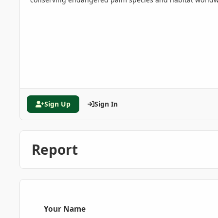
Sign Up
Sign In
Report
Your Name