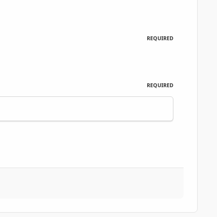
REQUIRED
REQUIRED