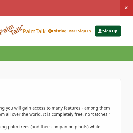
Hi
PalmTalk
Existing user? Sign In
Sign Up
ing you will gain access to many features - among them
 all over the world. It is completely free, no “catches,”
ing palm trees (and their companion plants) while