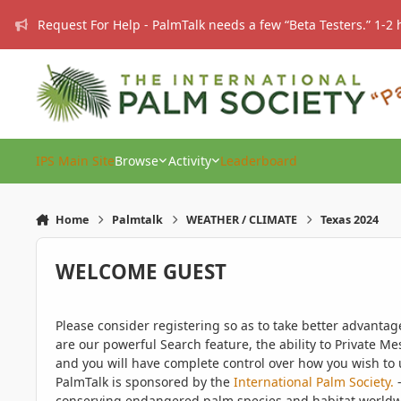
Skip to content
Request For Help - PalmTalk needs a few “Beta Testers.” 1-2 
IPS Main Site
Browse
Activity
Leaderboard
Home
Palmtalk
WEATHER / CLIMATE
Texas 2024
WELCOME GUEST
Please consider registering so as to take better advanta
are our powerful Search feature, the ability to Private Me
and you will have complete control over how you wish to u
PalmTalk is sponsored by the
International Palm Society.
-
conserving endangered palm species and habitat worldwide