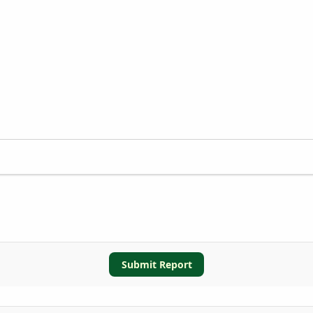
Submit Report