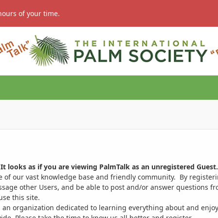
hours of your time.
It looks as if you are viewing PalmTalk as an unregistered Guest.
ge of our vast knowledge base and friendly community. By register
ssage other Users, and be able to post and/or answer questions from
se this site.
 an organization dedicated to learning everything about and enjoy
. Please take the time to know us all better and register.