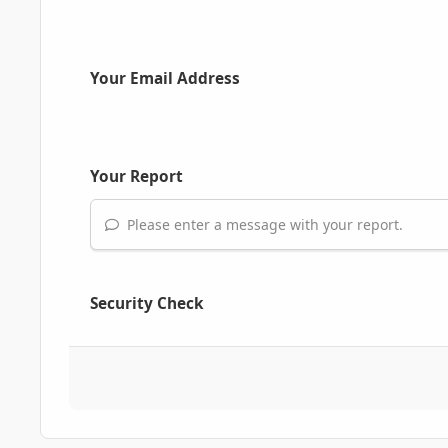
Your Email Address
Your Report
Please enter a message with your report.
Security Check