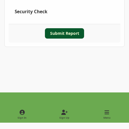
Security Check
Submit Report
Light Mode
Dark Mode
System Preference
Sign In
Sign Up
Menu
Privacy Policy
Contact Us
Cookies
Copyright © 2022 - International Palm Society