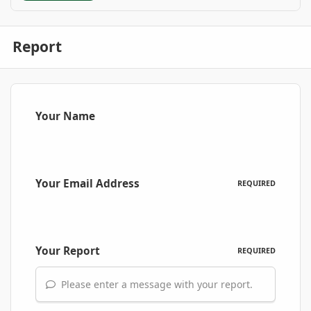
Report
Your Name
Your Email Address
REQUIRED
Your Report
REQUIRED
Please enter a message with your report.