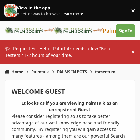
Skip to content
View in the app
×
Di
A better way to browse.
Learn more
.
PalmTalk
Sign In
Request For Help - PalmTalk needs a few “Beta
Hi
Testers.” 1-2 hours of your time.
Home
Palmtalk
PALMS IN POTS
tomentum
WELCOME GUEST
It looks as if you are viewing PalmTalk as an
unregistered Guest.
Please consider registering so as to take better
advantage of our vast knowledge base and friendly
community. By registering you will gain access to
many features - among them are our powerful Search