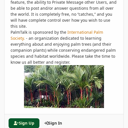
feature, the ability to Private Message other Users, and
be able to post and/or answer questions from all over
the world. It is completely free, no “catches,” and you
will have complete control over how you wish to use
this site.
PalmTalk is sponsored by the
International Palm
Society.
- an organization dedicated to learning
everything about and enjoying palm trees (and their
companion plants) while conserving endangered palm
species and habitat worldwide. Please take the time to
know us all better and register.
Sign Up
Sign In