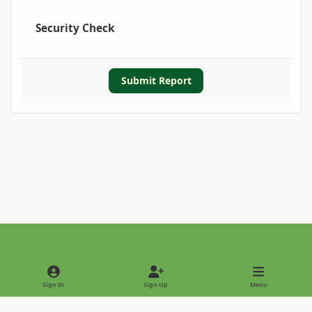
Security Check
Submit Report
Light Mode
Dark Mode
System Preference
Sign In
Sign Up
Menu
Privacy Policy
Contact Us
Cookies
Copyright © 2022 - International Palm Society