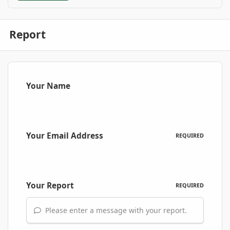
Report
Your Name
Your Email Address
REQUIRED
Your Report
REQUIRED
Please enter a message with your report.