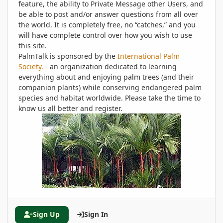
feature, the ability to Private Message other Users, and
be able to post and/or answer questions from all over
the world. It is completely free, no “catches,” and you
will have complete control over how you wish to use
this site.
PalmTalk is sponsored by the
International Palm
Society.
- an organization dedicated to learning
everything about and enjoying palm trees (and their
companion plants) while conserving endangered palm
species and habitat worldwide. Please take the time to
know us all better and register.
Sign Up
Sign In