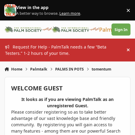
Skip to content
View in the app
×
Di
A better way to browse.
Learn more
.
PalmTalk
Sign In
Request For Help - PalmTalk needs a few “Beta
Hi
Testers.” 1-2 hours of your time.
Home
Palmtalk
PALMS IN POTS
tomentum
WELCOME GUEST
It looks as if you are viewing PalmTalk as an
unregistered Guest.
Please consider registering so as to take better
advantage of our vast knowledge base and friendly
community. By registering you will gain access to
many features - among them are our powerful Search