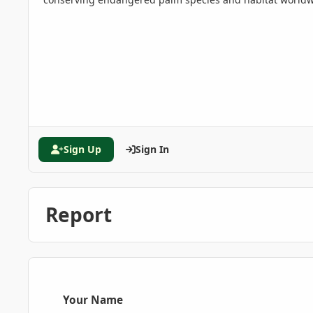
Sign Up
Sign In
Report
Your Name