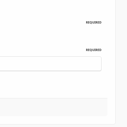
REQUIRED
REQUIRED