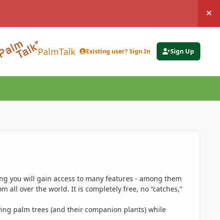
Hi
PalmTalk
Existing user? Sign In
Sign Up
ing you will gain access to many features - among them
 all over the world. It is completely free, no “catches,”
ing palm trees (and their companion plants) while