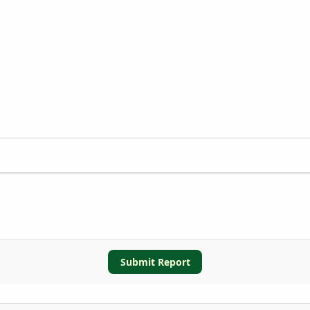
Submit Report