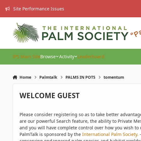
Skip to content
Site Performance Issues
IPS Main Site
Browse
Activity
Leaderboard
Home
Palmtalk
PALMS IN POTS
tomentum
WELCOME GUEST
Please consider registering so as to take better advanta
are our powerful Search feature, the ability to Private Me
and you will have complete control over how you wish to u
PalmTalk is sponsored by the
International Palm Society.
-
conserving endangered palm species and habitat worldwide