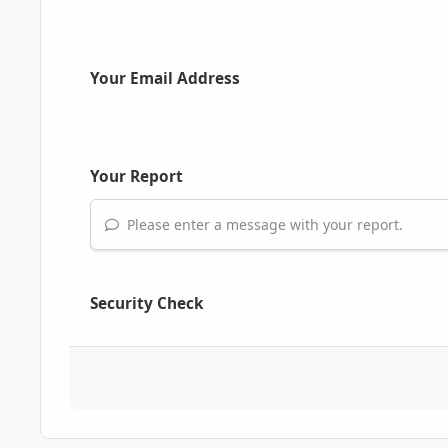
Your Email Address
Your Report
Please enter a message with your report.
Security Check