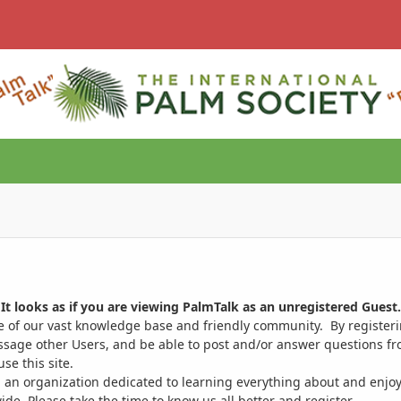
It looks as if you are viewing PalmTalk as an unregistered Guest.
ge of our vast knowledge base and friendly community. By register
ssage other Users, and be able to post and/or answer questions from
se this site.
 an organization dedicated to learning everything about and enjoy
. Please take the time to know us all better and register.