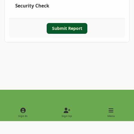
Security Check
Submit Report
Light Mode
Dark Mode
System Preference
Sign In
Sign Up
Menu
Privacy Policy
Contact Us
Cookies
Copyright © 2022 - International Palm Society
Powered by
Invision Community