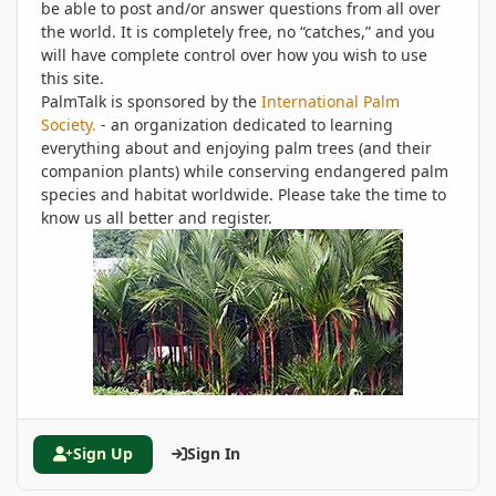
be able to post and/or answer questions from all over
the world. It is completely free, no “catches,” and you
will have complete control over how you wish to use
this site.
PalmTalk is sponsored by the
International Palm
Society.
- an organization dedicated to learning
everything about and enjoying palm trees (and their
companion plants) while conserving endangered palm
species and habitat worldwide. Please take the time to
know us all better and register.
Sign Up
Sign In