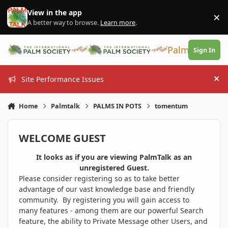
Skip to content
View in the app
×
Di
A better way to browse.
Learn more
.
PalmTalk
Sign In
Site Performance Issues
Hi
Home
Palmtalk
PALMS IN POTS
tomentum
WELCOME GUEST
It looks as if you are viewing PalmTalk as an
unregistered Guest.
Please consider registering so as to take better
advantage of our vast knowledge base and friendly
community. By registering you will gain access to
many features - among them are our powerful Search
feature, the ability to Private Message other Users, and