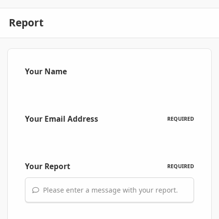
Report
Your Name
Your Email Address
REQUIRED
Your Report
REQUIRED
Please enter a message with your report.